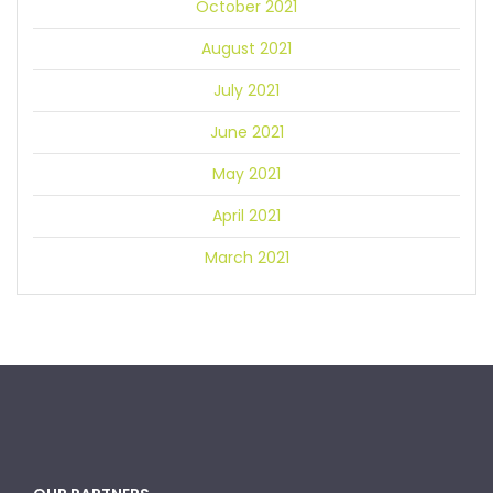
October 2021
August 2021
July 2021
June 2021
May 2021
April 2021
March 2021