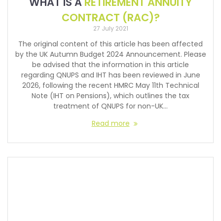
WHAT IS A
RETIREMENT ANNUITY
CONTRACT (RAC)?
27 July 2021
The original content of this article has been affected
by the UK Autumn Budget 2024 Announcement. Please
be advised that the information in this article
regarding QNUPS and IHT has been reviewed in June
2026, following the recent HMRC May 11th Technical
Note (IHT on Pensions), which outlines the tax
treatment of QNUPS for non-UK…
Read more