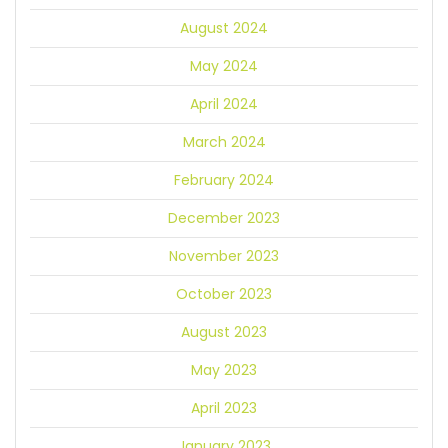
August 2024
May 2024
April 2024
March 2024
February 2024
December 2023
November 2023
October 2023
August 2023
May 2023
April 2023
January 2023