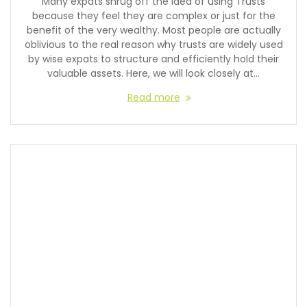
Many expats shrug off the idea of using Trusts
because they feel they are complex or just for the
benefit of the very wealthy. Most people are actually
oblivious to the real reason why trusts are widely used
by wise expats to structure and efficiently hold their
valuable assets. Here, we will look closely at…
Read more