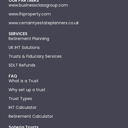
OUR PARTNERS
www.businessclassgroup.com
www.lfsproperty.com
www.certaintyestateplanners.co.uk
SERVICES
Retirement Planning
UK IHT Solutions
Trusts & Fiduciary Services
SDLT Refunds
FAQ
What is a Trust
Why set up a trust
Trust Types
IHT Calculator
Retirement Calculator
Soteria Trusts