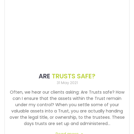
ARE
TRUSTS SAFE?
31 May 2021
Often, we hear our clients asking: Are Trusts safe? How
can I ensure that the assets within the Trust remain
under my control? When you settle some of your
valuable assets into a Trust, you are actually handing
over the legal title, or ownership, to the trustees. These
days trusts are set up and administered…