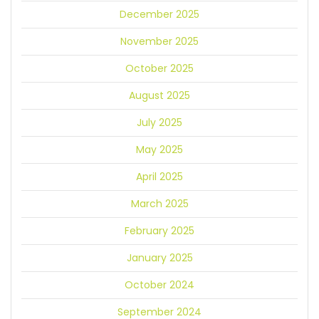
December 2025
November 2025
October 2025
August 2025
July 2025
May 2025
April 2025
March 2025
February 2025
January 2025
October 2024
September 2024