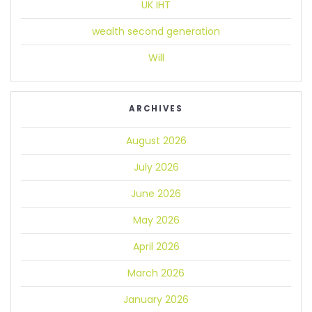
UK IHT
wealth second generation
Will
ARCHIVES
August 2026
July 2026
June 2026
May 2026
April 2026
March 2026
January 2026