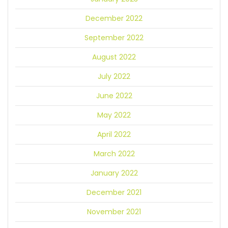
December 2022
September 2022
August 2022
July 2022
June 2022
May 2022
April 2022
March 2022
January 2022
December 2021
November 2021