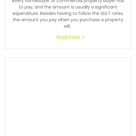
every homebuyer or commercial property buyer has
to pay, and the amount is usually a significant
expenditure. Besides having to follow the SDLT rates,
the amount you pay when you purchase a property
will…
Read more