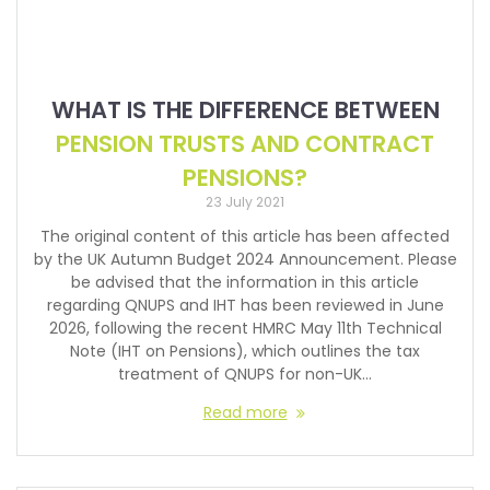
WHAT IS THE DIFFERENCE BETWEEN
PENSION TRUSTS AND CONTRACT
PENSIONS?
23 July 2021
The original content of this article has been affected
by the UK Autumn Budget 2024 Announcement. Please
be advised that the information in this article
regarding QNUPS and IHT has been reviewed in June
2026, following the recent HMRC May 11th Technical
Note (IHT on Pensions), which outlines the tax
treatment of QNUPS for non-UK…
Read more