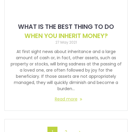
WHAT IS THE BEST THING TO DO
WHEN YOU INHERIT MONEY?
27 May 2021
At first sight news about inheritance and a large
amount of cash or, in fact, other assets, such as
property or stocks, will bring sadness at the passing of
a loved one, are often followed by joy for the
beneficiary. If those assets are not appropriately
managed, they will quickly diminish and become a
burden…
Read more