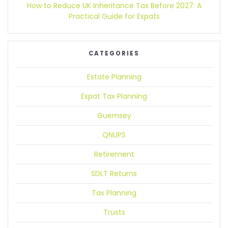
How to Reduce UK Inheritance Tax Before 2027:
A
Practical Guide for Expats
CATEGORIES
Estate Planning
Expat Tax Planning
Guernsey
QNUPS
Retirement
SDLT Returns
Tax Planning
Trusts