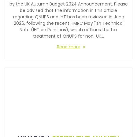
by the UK Autumn Budget 2024 Announcement. Please
be advised that the information in this article
regarding QNUPS and IHT has been reviewed in June
2026, following the recent HMRC May 11th Technical
Note (IHT on Pensions), which outlines the tax
treatment of QNUPS for non-UK…
Read more