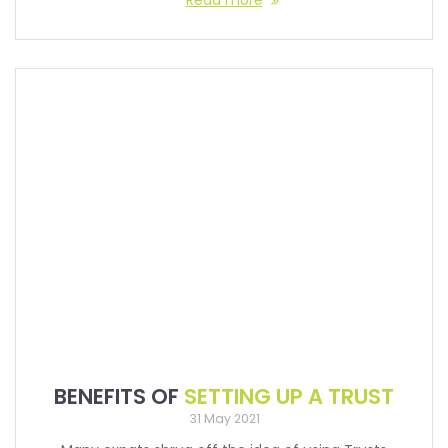
Read more
BENEFITS OF
SETTING UP A TRUST
31 May 2021