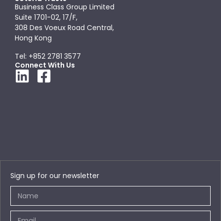
Business Class Group Limited
Suite 1701-02, 17/F,
308 Des Voeux Road Central,
Hong Kong
Tel: +852 2781 3577
Connect With Us
Sign up for our newsletter