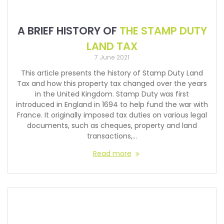
A BRIEF HISTORY OF
THE STAMP DUTY
LAND TAX
7 June 2021
This article presents the history of Stamp Duty Land
Tax and how this property tax changed over the years
in the United Kingdom. Stamp Duty was first
introduced in England in 1694 to help fund the war with
France. It originally imposed tax duties on various legal
documents, such as cheques, property and land
transactions,…
Read more