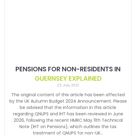
PENSIONS FOR NON-RESIDENTS IN
GUERNSEY EXPLAINED
23 July 2021
The original content of this article has been affected
by the UK Autumn Budget 2024 Announcement. Please
be advised that the information in this article
regarding QNUPS and IHT has been reviewed in June
2026, following the recent HMRC May 11th Technical
Note (IHT on Pensions), which outlines the tax
treatment of QNUPS for non-UK…