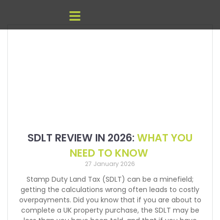
SDLT REVIEW IN 2026:
WHAT YOU
NEED TO KNOW
27 January 2026
Stamp Duty Land Tax (SDLT) can be a minefield;
getting the calculations wrong often leads to costly
overpayments. Did you know that if you are about to
complete a UK property purchase, the SDLT may be