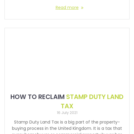
Read more
HOW TO RECLAIM
STAMP DUTY LAND
TAX
16 July 2021
Stamp Duty Land Tax is a big part of the property-
buying process in the United Kingdom. It is a tax that