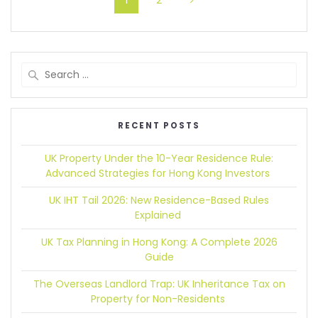
1
2
RECENT POSTS
UK Property Under the 10-Year Residence Rule:
Advanced Strategies for Hong Kong Investors
UK IHT Tail 2026:
New Residence-Based Rules
Explained
UK Tax Planning in Hong Kong:
A Complete 2026
Guide
The Overseas Landlord Trap:
UK Inheritance Tax on
Property for Non-Residents