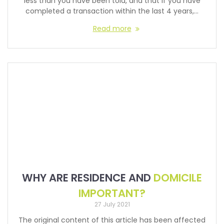
less than you have been told, and that if you have
completed a transaction within the last 4 years,…
Read more
WHY ARE RESIDENCE AND
DOMICILE
IMPORTANT?
27 July 2021
The original content of this article has been affected