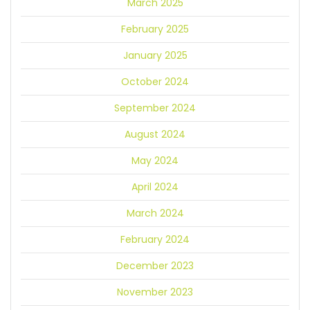
March 2025
February 2025
January 2025
October 2024
September 2024
August 2024
May 2024
April 2024
March 2024
February 2024
December 2023
November 2023