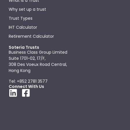
What is a Trust
Why set up a trust
Trust Types
IHT Calculator
Retirement Calculator
Soteria Trusts
Business Class Group Limited
Suite 1701-02, 17/F,
308 Des Voeux Road Central,
Hong Kong
Tel: +852 2781 3577
Connect With Us