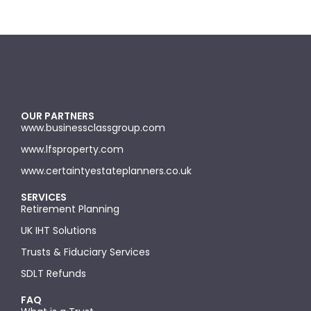
OUR PARTNERS
www.businessclassgroup.com
www.lfsproperty.com
www.certaintyestateplanners.co.uk
SERVICES
Retirement Planning
UK IHT Solutions
Trusts & Fiduciary Services
SDLT Refunds
FAQ