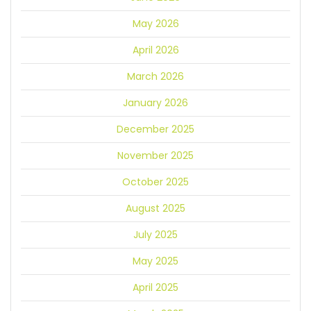
May 2026
April 2026
March 2026
January 2026
December 2025
November 2025
October 2025
August 2025
July 2025
May 2025
April 2025