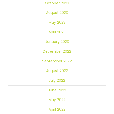
October 2023
August 2023
May 2023
April 2023
January 2023
December 2022
September 2022
August 2022
July 2022
June 2022
May 2022
April 2022