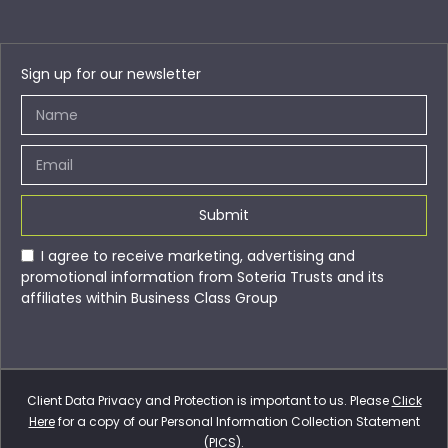
Sign up for our newsletter
Submit
I agree to receive marketing, advertising and
promotional information from Soteria Trusts and its
affiliates within Business Class Group
Client Data Privacy and Protection is important to us. Please
Click
Here
for a copy of our Personal Information Collection Statement
(PICS).