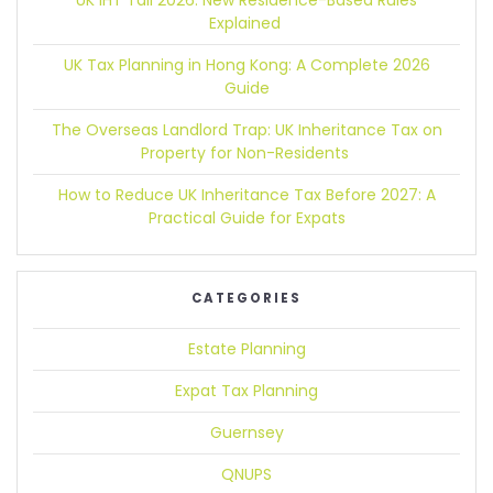
UK IHT Tail 2026:
New Residence-Based Rules
Explained
UK Tax Planning in Hong Kong:
A Complete 2026
Guide
The Overseas Landlord Trap:
UK Inheritance Tax on
Property for Non-Residents
How to Reduce UK Inheritance Tax Before 2027:
A
Practical Guide for Expats
CATEGORIES
Estate Planning
Expat Tax Planning
Guernsey
QNUPS