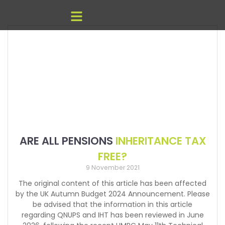
ARE ALL PENSIONS
INHERITANCE TAX
FREE?
9 November 2021
The original content of this article has been affected
by the UK Autumn Budget 2024 Announcement. Please
be advised that the information in this article
regarding QNUPS and IHT has been reviewed in June