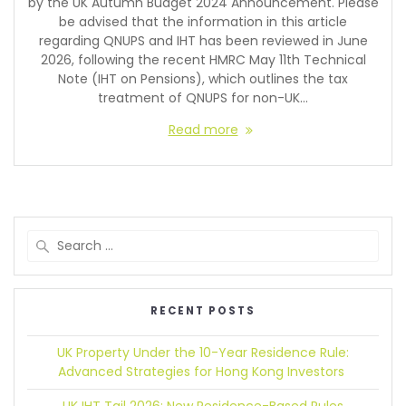
by the UK Autumn Budget 2024 Announcement. Please
be advised that the information in this article
regarding QNUPS and IHT has been reviewed in June
2026, following the recent HMRC May 11th Technical
Note (IHT on Pensions), which outlines the tax
treatment of QNUPS for non-UK…
Read more
RECENT POSTS
UK Property Under the 10-Year Residence Rule:
Advanced Strategies for Hong Kong Investors