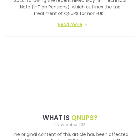
2026, following the recent HMRC May 11th Technical
Note (IHT on Pensions), which outlines the tax
treatment of QNUPS for non-UK…
Read more
WHAT IS
QNUPS?
2 November 2021
The original content of this article has been affected