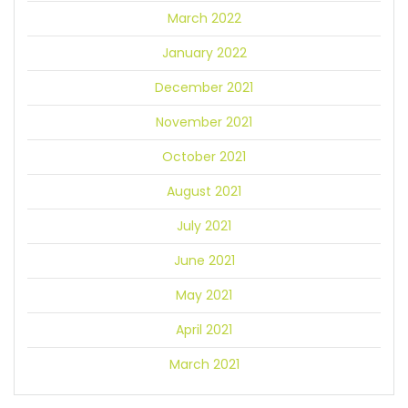
March 2022
January 2022
December 2021
November 2021
October 2021
August 2021
July 2021
June 2021
May 2021
April 2021
March 2021