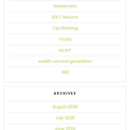
Retirement
SDLT Returns
Tax Planning
Trusts
UK IHT
wealth second generation
Will
ARCHIVES
August 2026
July 2026
June 2026