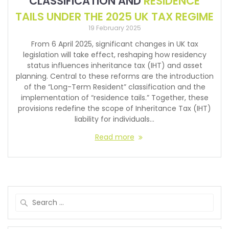
CLASSIFICATION AND
RESIDENCE
TAILS UNDER THE 2025 UK TAX REGIME
19 February 2025
From 6 April 2025, significant changes in UK tax
legislation will take effect, reshaping how residency
status influences inheritance tax (IHT) and asset
planning. Central to these reforms are the introduction
of the “Long-Term Resident” classification and the
implementation of “residence tails.” Together, these
provisions redefine the scope of Inheritance Tax (IHT)
liability for individuals…
Read more