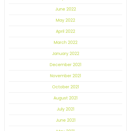
June 2022
May 2022
April 2022
March 2022
January 2022
December 2021
November 2021
October 2021
August 2021
July 2021
June 2021