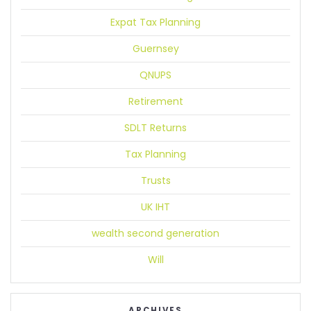
Expat Tax Planning
Guernsey
QNUPS
Retirement
SDLT Returns
Tax Planning
Trusts
UK IHT
wealth second generation
Will
ARCHIVES