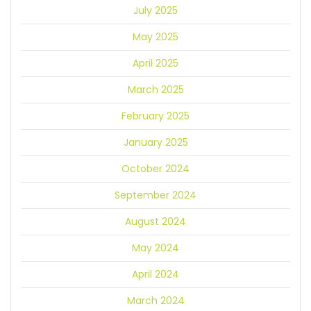
July 2025
May 2025
April 2025
March 2025
February 2025
January 2025
October 2024
September 2024
August 2024
May 2024
April 2024
March 2024