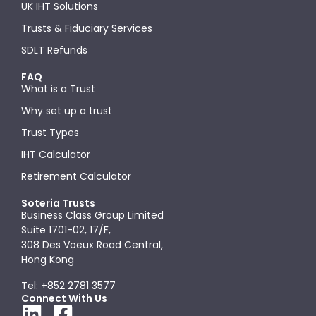
UK IHT Solutions
Trusts & Fiduciary Services
SDLT Refunds
FAQ
What is a Trust
Why set up a trust
Trust Types
IHT Calculator
Retirement Calculator
Soteria Trusts
Business Class Group Limited
Suite 1701-02, 17/F,
308 Des Voeux Road Central,
Hong Kong
Tel: +852 2781 3577
Connect With Us