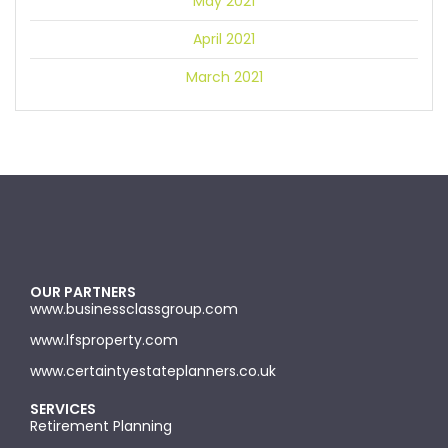
May 2021
April 2021
March 2021
OUR PARTNERS
www.businessclassgroup.com
www.lfsproperty.com
www.certaintyestateplanners.co.uk
SERVICES
Retirement Planning