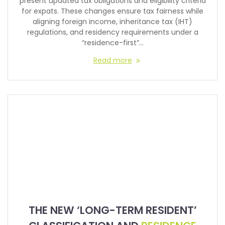
present updated tax obligations and eligibility criteria
for expats. These changes ensure tax fairness while
aligning foreign income, inheritance tax (IHT)
regulations, and residency requirements under a
“residence-first”…
Read more
THE NEW ‘LONG-TERM RESIDENT’