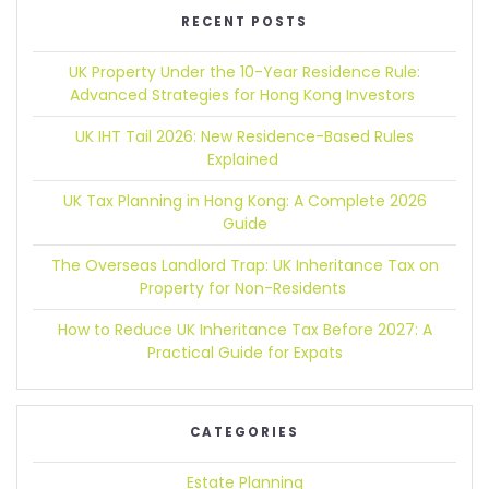
RECENT POSTS
UK Property Under the 10-Year Residence Rule:
Advanced Strategies for Hong Kong Investors
UK IHT Tail 2026:
New Residence-Based Rules
Explained
UK Tax Planning in Hong Kong:
A Complete 2026
Guide
The Overseas Landlord Trap:
UK Inheritance Tax on
Property for Non-Residents
How to Reduce UK Inheritance Tax Before 2027:
A
Practical Guide for Expats
CATEGORIES
Estate Planning