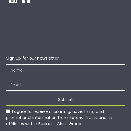
Sign up for our newsletter
Submit
I agree to receive marketing, advertising and
promotional information from Soteria Trusts and its
affiliates within Business Class Group