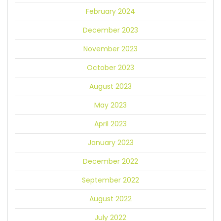
February 2024
December 2023
November 2023
October 2023
August 2023
May 2023
April 2023
January 2023
December 2022
September 2022
August 2022
July 2022