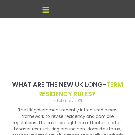
WHAT ARE THE NEW UK LONG-
TERM
RESIDENCY RULES?
24 February 2025
The UK government recently introduced a new
framework to revise residency and domicile
regulations. The rules, brought into effect as part of
broader restructuring around non-domicile status,