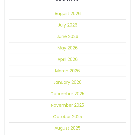
August 2026
July 2026
June 2026
May 2026
April 2026
March 2026
January 2026
December 2025
November 2025
October 2025
August 2025