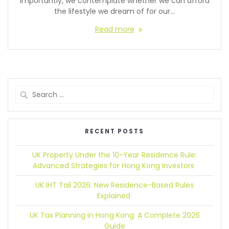
importantly, we contemplate whether we can afford
the lifestyle we dream of for our…
Read more
RECENT POSTS
UK Property Under the 10-Year Residence Rule:
Advanced Strategies for Hong Kong Investors
UK IHT Tail 2026:
New Residence-Based Rules
Explained
UK Tax Planning in Hong Kong:
A Complete 2026
Guide