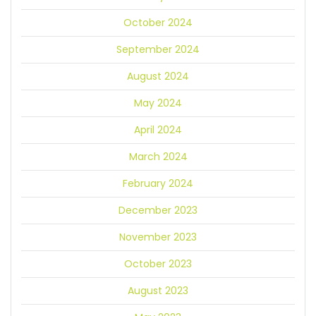
October 2024
September 2024
August 2024
May 2024
April 2024
March 2024
February 2024
December 2023
November 2023
October 2023
August 2023