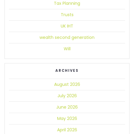
Tax Planning
Trusts
UK IHT
wealth second generation
Will
ARCHIVES
August 2026
July 2026
June 2026
May 2026
April 2026