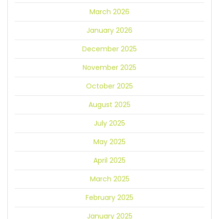
March 2026
January 2026
December 2025
November 2025
October 2025
August 2025
July 2025
May 2025
April 2025
March 2025
February 2025
January 2025