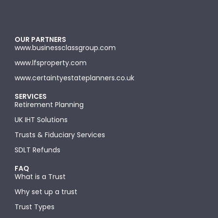
OUR PARTNERS
www.businessclassgroup.com
www.lfsproperty.com
www.certaintyestateplanners.co.uk
SERVICES
Retirement Planning
UK IHT Solutions
Trusts & Fiduciary Services
SDLT Refunds
FAQ
What is a Trust
Why set up a trust
Trust Types