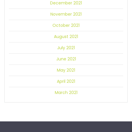
December 2021
November 2021
October 2021
August 2021
July 2021
June 2021
May 2021
April 2021
March 2021