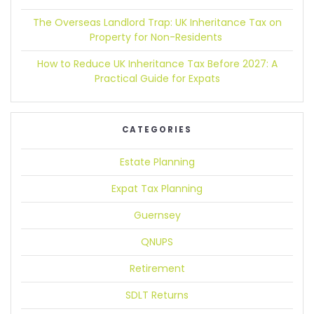
The Overseas Landlord Trap:
UK Inheritance Tax on
Property for Non-Residents
How to Reduce UK Inheritance Tax Before 2027:
A
Practical Guide for Expats
CATEGORIES
Estate Planning
Expat Tax Planning
Guernsey
QNUPS
Retirement
SDLT Returns