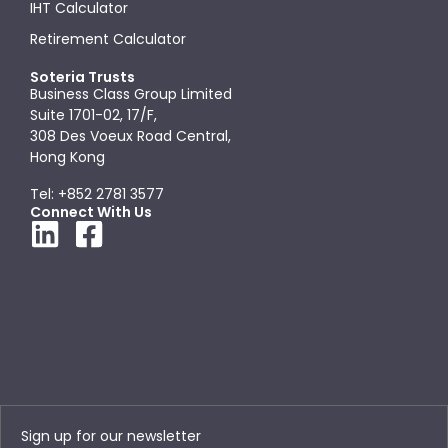
IHT Calculator
Retirement Calculator
Soteria Trusts
Business Class Group Limited
Suite 1701-02, 17/F,
308 Des Voeux Road Central,
Hong Kong
Tel: +852 2781 3577
Connect With Us
Sign up for our newsletter