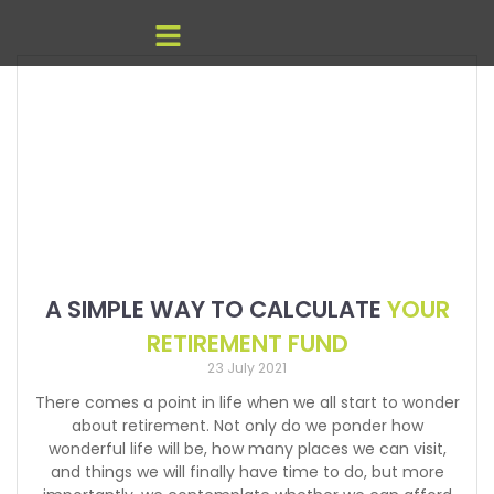
A SIMPLE WAY TO CALCULATE
YOUR
RETIREMENT FUND
23 July 2021
There comes a point in life when we all start to wonder
about retirement. Not only do we ponder how
wonderful life will be, how many places we can visit,
and things we will finally have time to do, but more