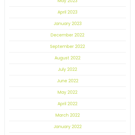
May 2023
April 2023
January 2023
December 2022
September 2022
August 2022
July 2022
June 2022
May 2022
April 2022
March 2022
January 2022