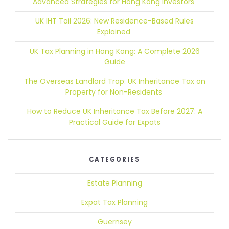
Advanced Strategies for Hong Kong Investors
UK IHT Tail 2026:
New Residence-Based Rules
Explained
UK Tax Planning in Hong Kong:
A Complete 2026
Guide
The Overseas Landlord Trap:
UK Inheritance Tax on
Property for Non-Residents
How to Reduce UK Inheritance Tax Before 2027:
A
Practical Guide for Expats
CATEGORIES
Estate Planning
Expat Tax Planning
Guernsey