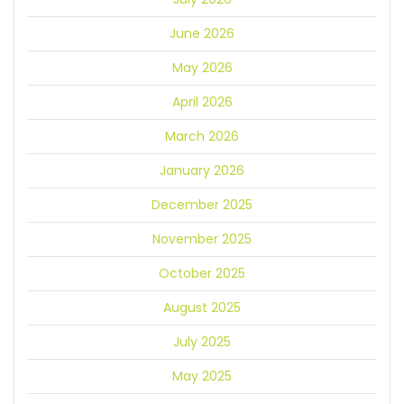
June 2026
May 2026
April 2026
March 2026
January 2026
December 2025
November 2025
October 2025
August 2025
July 2025
May 2025