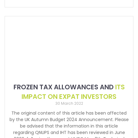
FROZEN TAX ALLOWANCES AND
ITS
IMPACT ON EXPAT INVESTORS
30 March 2022
The original content of this article has been affected
by the UK Autumn Budget 2024 Announcement. Please
be advised that the information in this article
regarding QNUPS and IHT has been reviewed in June