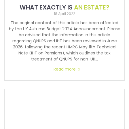
WHAT EXACTLY IS
AN ESTATE?
18 April 2022
The original content of this article has been affected
by the UK Autumn Budget 2024 Announcement. Please
be advised that the information in this article
regarding QNUPS and IHT has been reviewed in June
2026, following the recent HMRC May 11th Technical
Note (IHT on Pensions), which outlines the tax
treatment of QNUPS for non-UK…
Read more