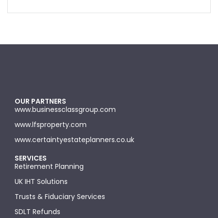
OUR PARTNERS
www.businessclassgroup.com
www.lfsproperty.com
www.certaintyestateplanners.co.uk
SERVICES
Retirement Planning
UK IHT Solutions
Trusts & Fiduciary Services
SDLT Refunds