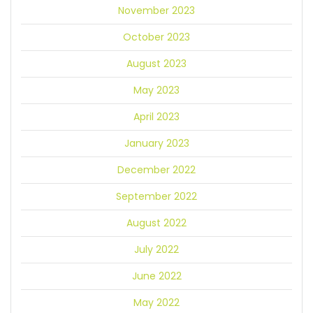
November 2023
October 2023
August 2023
May 2023
April 2023
January 2023
December 2022
September 2022
August 2022
July 2022
June 2022
May 2022