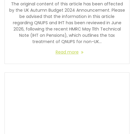
The original content of this article has been affected
by the UK Autumn Budget 2024 Announcement. Please
be advised that the information in this article
regarding QNUPS and IHT has been reviewed in June
2026, following the recent HMRC May 11th Technical
Note (IHT on Pensions), which outlines the tax
treatment of QNUPS for non-UK…
Read more