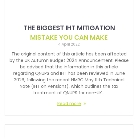
THE BIGGEST IHT MITIGATION
MISTAKE YOU CAN MAKE
4 April 2022
The original content of this article has been affected
by the UK Autumn Budget 2024 Announcement. Please
be advised that the information in this article
regarding QNUPS and IHT has been reviewed in June
2026, following the recent HMRC May 11th Technical
Note (IHT on Pensions), which outlines the tax
treatment of QNUPS for non-UK…
Read more