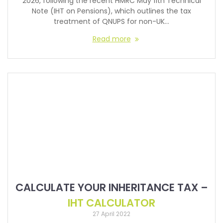
2026, following the recent HMRC May 11th Technical
Note (IHT on Pensions), which outlines the tax
treatment of QNUPS for non-UK…
Read more
CALCULATE YOUR INHERITANCE TAX –
IHT CALCULATOR
27 April 2022