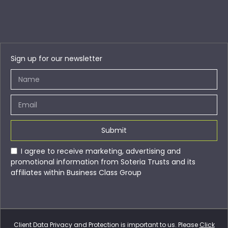
Sign up for our newsletter
Submit
I agree to receive marketing, advertising and
promotional information from Soteria Trusts and its
affiliates within Business Class Group
Client Data Privacy and Protection is important to us. Please
Click