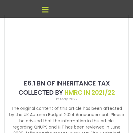
£6.1 BN OF INHERITANCE TAX
COLLECTED BY
HMRC IN 2021/22
12 May 2022
The original content of this article has been affected
by the UK Autumn Budget 2024 Announcement. Please
be advised that the information in this article
regarding QNUPS and IHT has been reviewed in June