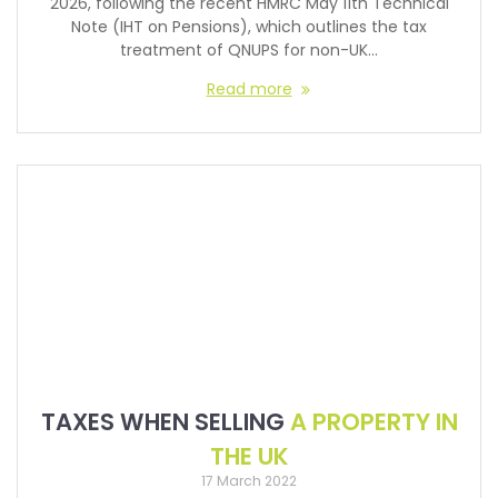
2026, following the recent HMRC May 11th Technical
Note (IHT on Pensions), which outlines the tax
treatment of QNUPS for non-UK…
Read more
TAXES WHEN SELLING
A PROPERTY IN
THE UK
17 March 2022