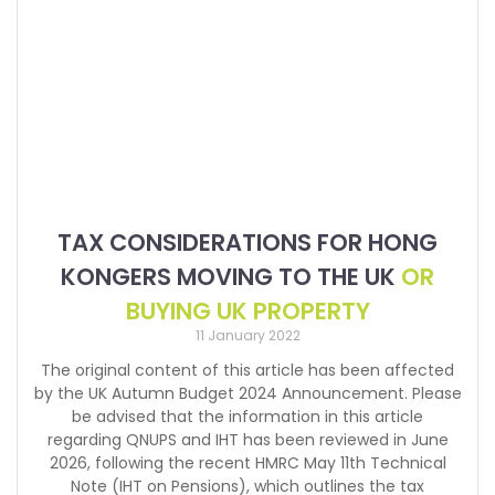
TAX CONSIDERATIONS FOR HONG
KONGERS MOVING TO THE UK
OR
BUYING UK PROPERTY
11 January 2022
The original content of this article has been affected
by the UK Autumn Budget 2024 Announcement. Please
be advised that the information in this article
regarding QNUPS and IHT has been reviewed in June
2026, following the recent HMRC May 11th Technical
Note (IHT on Pensions), which outlines the tax