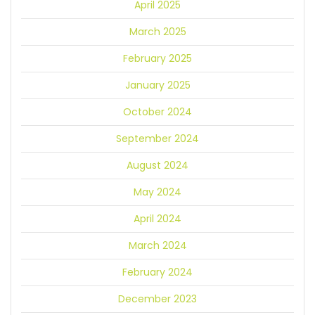
April 2025
March 2025
February 2025
January 2025
October 2024
September 2024
August 2024
May 2024
April 2024
March 2024
February 2024
December 2023