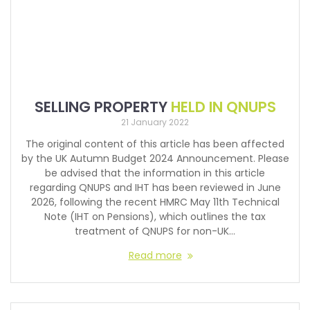
SELLING PROPERTY
HELD IN QNUPS
21 January 2022
The original content of this article has been affected
by the UK Autumn Budget 2024 Announcement. Please
be advised that the information in this article
regarding QNUPS and IHT has been reviewed in June
2026, following the recent HMRC May 11th Technical
Note (IHT on Pensions), which outlines the tax
treatment of QNUPS for non-UK…
Read more