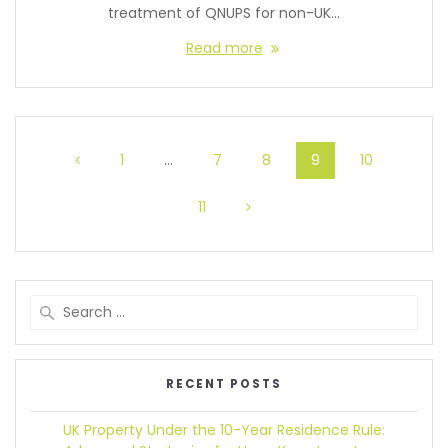
treatment of QNUPS for non-UK…
Read more
1
…
7
8
9
10
11
RECENT POSTS
UK Property Under the 10-Year Residence Rule: