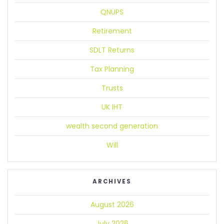
QNUPS
Retirement
SDLT Returns
Tax Planning
Trusts
UK IHT
wealth second generation
Will
ARCHIVES
August 2026
July 2026