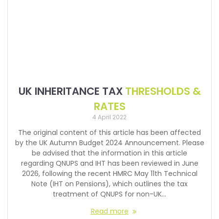
UK INHERITANCE TAX
THRESHOLDS &
RATES
4 April 2022
The original content of this article has been affected
by the UK Autumn Budget 2024 Announcement. Please
be advised that the information in this article
regarding QNUPS and IHT has been reviewed in June
2026, following the recent HMRC May 11th Technical
Note (IHT on Pensions), which outlines the tax
treatment of QNUPS for non-UK…
Read more