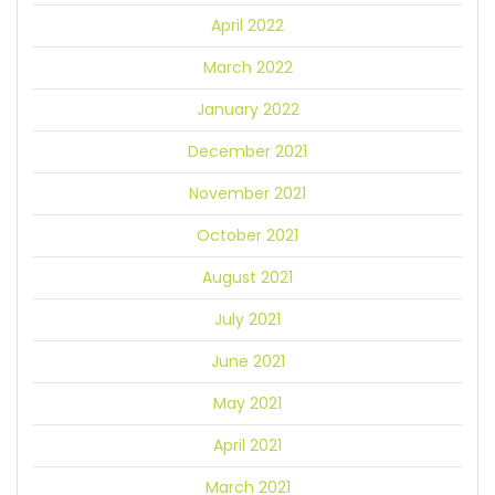
April 2022
March 2022
January 2022
December 2021
November 2021
October 2021
August 2021
July 2021
June 2021
May 2021
April 2021
March 2021