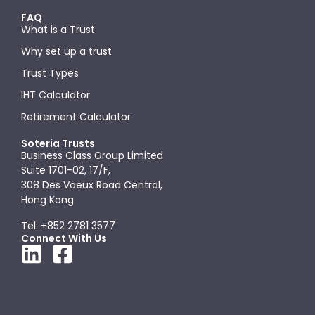
FAQ
What is a Trust
Why set up a trust
Trust Types
IHT Calculator
Retirement Calculator
Soteria Trusts
Business Class Group Limited
Suite 1701-02, 17/F,
308 Des Voeux Road Central,
Hong Kong
Tel: +852 2781 3577
Connect With Us