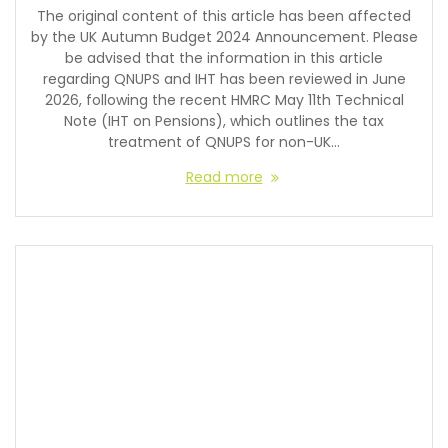
The original content of this article has been affected
by the UK Autumn Budget 2024 Announcement. Please
be advised that the information in this article
regarding QNUPS and IHT has been reviewed in June
2026, following the recent HMRC May 11th Technical
Note (IHT on Pensions), which outlines the tax
treatment of QNUPS for non-UK…
Read more