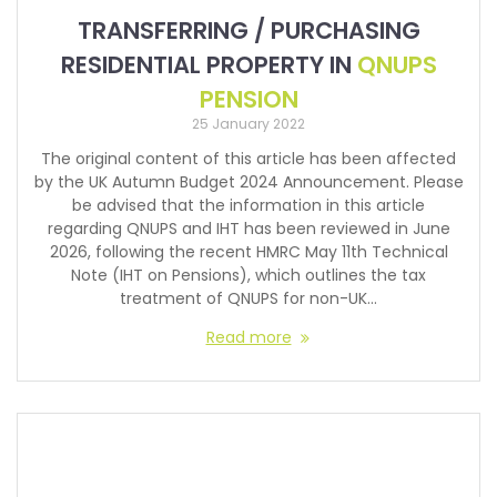
TRANSFERRING / PURCHASING
RESIDENTIAL PROPERTY IN
QNUPS
PENSION
25 January 2022
The original content of this article has been affected
by the UK Autumn Budget 2024 Announcement. Please
be advised that the information in this article
regarding QNUPS and IHT has been reviewed in June
2026, following the recent HMRC May 11th Technical
Note (IHT on Pensions), which outlines the tax
treatment of QNUPS for non-UK…
Read more