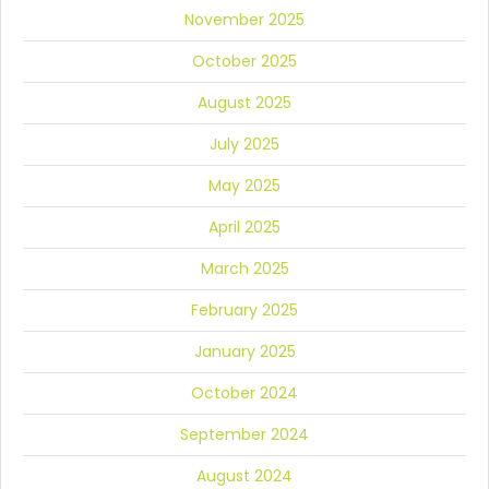
November 2025
October 2025
August 2025
July 2025
May 2025
April 2025
March 2025
February 2025
January 2025
October 2024
September 2024
August 2024