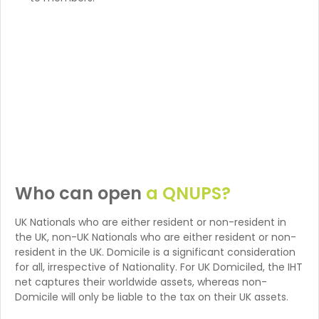
Who can open
a QNUPS?
UK Nationals who are either resident or non-resident in
the UK, non-UK Nationals who are either resident or non-
resident in the UK. Domicile is a significant consideration
for all, irrespective of Nationality. For UK Domiciled, the IHT
net captures their worldwide assets, whereas non-
Domicile will only be liable to the tax on their UK assets.