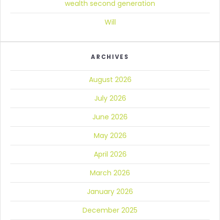
wealth second generation
Will
ARCHIVES
August 2026
July 2026
June 2026
May 2026
April 2026
March 2026
January 2026
December 2025