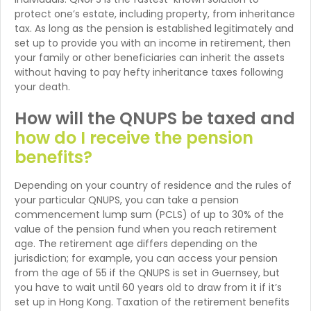
protect one’s estate, including property, from inheritance
tax. As long as the pension is established legitimately and
set up to provide you with an income in retirement, then
your family or other beneficiaries can inherit the assets
without having to pay hefty inheritance taxes following
your death.
How will the QNUPS be taxed and
how do I receive the pension
benefits?
Depending on your country of residence and the rules of
your particular QNUPS, you can take a pension
commencement lump sum (PCLS) of up to 30% of the
value of the pension fund when you reach retirement
age. The retirement age differs depending on the
jurisdiction; for example, you can access your pension
from the age of 55 if the QNUPS is set in Guernsey, but
you have to wait until 60 years old to draw from it if it’s
set up in Hong Kong. Taxation of the retirement benefits