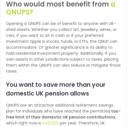
Who would most benefit from
a
QNUPS?
Opening a QNUPS can be of benefit to anyone with UK-
sited assets. Whether you collect art, jewellery, wines, or
cars, if you want to sit in cash or if your preferred
investment tipple is stocks, funds, or ETFs, the QNUP can
accommodate. Of greater significance is its ability to
hold residential investment property. Additionally, if you
own assets in other jurisdictions subject to taxes, placing
them within the QNUPS can also reduce or mitigate those
taxes.
You want to save more than
your
domestic UK pension allows
QNUPS are an attractive additional retirement savings
plan for individuals who have reached the permitted
tax-
free limit of their domestic UK pension contributions
,
which right now is
£40,000
per year. Therefore, UK