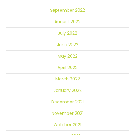
September 2022
August 2022
July 2022
June 2022
May 2022
April 2022
March 2022
January 2022
December 2021
November 2021
October 2021