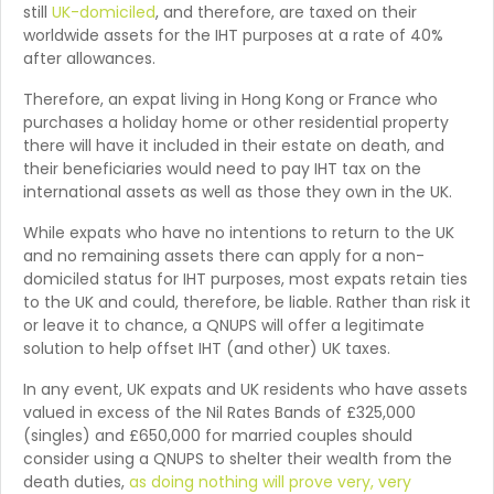
still
UK-domiciled
, and therefore, are taxed on their
worldwide assets for the IHT purposes at a rate of 40%
after allowances.
Therefore, an expat living in Hong Kong or France who
purchases a holiday home or other residential property
there will have it included in their estate on death, and
their beneficiaries would need to pay IHT tax on the
international assets as well as those they own in the UK.
While expats who have no intentions to return to the UK
and no remaining assets there can apply for a non-
domiciled status for IHT purposes, most expats retain ties
to the UK and could, therefore, be liable. Rather than risk it
or leave it to chance, a QNUPS will offer a legitimate
solution to help offset IHT (and other) UK taxes.
In any event, UK expats and UK residents who have assets
valued in excess of the Nil Rates Bands of £325,000
(singles) and £650,000 for married couples should
consider using a QNUPS to shelter their wealth from the
death duties,
as doing nothing will prove very, very