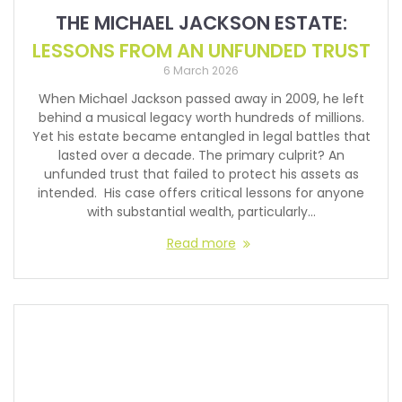
THE MICHAEL JACKSON ESTATE:
LESSONS FROM AN UNFUNDED TRUST
6 March 2026
When Michael Jackson passed away in 2009, he left
behind a musical legacy worth hundreds of millions.
Yet his estate became entangled in legal battles that
lasted over a decade. The primary culprit? An
unfunded trust that failed to protect his assets as
intended. His case offers critical lessons for anyone
with substantial wealth, particularly…
Read more