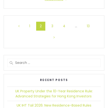
1
2
3
4
…
13
RECENT POSTS
UK Property Under the 10-Year Residence Rule:
Advanced Strategies for Hong Kong Investors
UK IHT Tail 2026:
New Residence-Based Rules