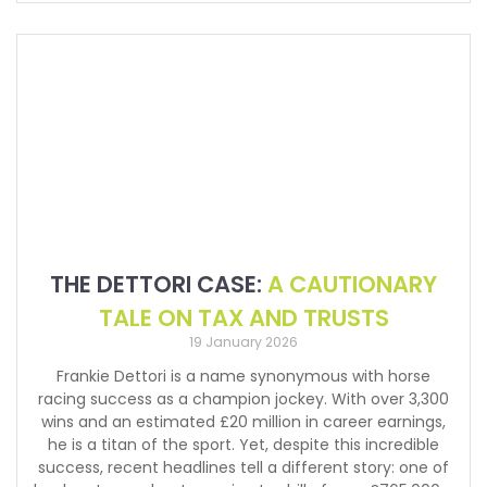
THE DETTORI CASE:
A CAUTIONARY
TALE ON TAX AND TRUSTS
19 January 2026
Frankie Dettori is a name synonymous with horse
racing success as a champion jockey. With over 3,300
wins and an estimated £20 million in career earnings,
he is a titan of the sport. Yet, despite this incredible
success, recent headlines tell a different story: one of