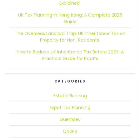
Explained
UK Tax Planning in Hong Kong:
A Complete 2026
Guide
The Overseas Landlord Trap:
UK Inheritance Tax on
Property for Non-Residents
How to Reduce UK Inheritance Tax Before 2027:
A
Practical Guide for Expats
CATEGORIES
Estate Planning
Expat Tax Planning
Guernsey
QNUPS