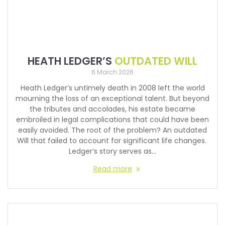
HEATH LEDGER’S
OUTDATED WILL
6 March 2026
Heath Ledger’s untimely death in 2008 left the world
mourning the loss of an exceptional talent. But beyond
the tributes and accolades, his estate became
embroiled in legal complications that could have been
easily avoided. The root of the problem? An outdated
Will that failed to account for significant life changes.
Ledger’s story serves as…
Read more