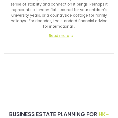
sense of stability and connection it brings. Perhaps it
represents a London flat secured for your children’s
university years, or a countryside cottage for family
holidays. For decades, the standard financial advice
for international…
Read more
BUSINESS ESTATE PLANNING FOR
HK-