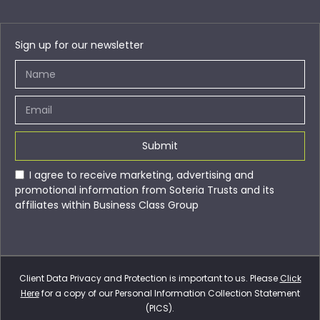
Sign up for our newsletter
Submit
I agree to receive marketing, advertising and
promotional information from Soteria Trusts and its
affiliates within Business Class Group
Client Data Privacy and Protection is important to us. Please
Click
Here
for a copy of our Personal Information Collection Statement
(PICS).