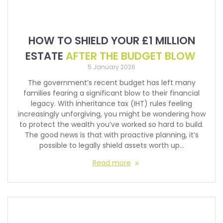
HOW TO SHIELD YOUR £1 MILLION
ESTATE
AFTER THE BUDGET BLOW
5 January 2026
The government’s recent budget has left many
families fearing a significant blow to their financial
legacy. With inheritance tax (IHT) rules feeling
increasingly unforgiving, you might be wondering how
to protect the wealth you’ve worked so hard to build.
The good news is that with proactive planning, it’s
possible to legally shield assets worth up…
Read more