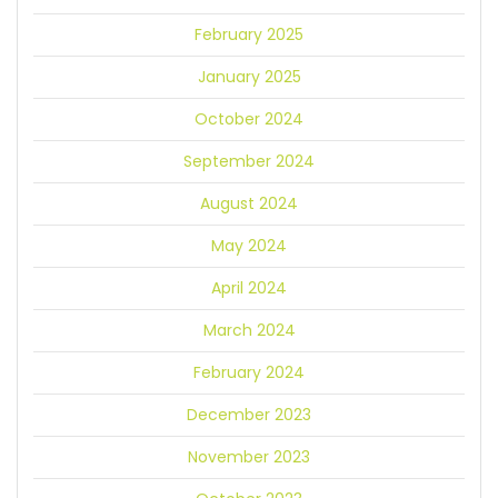
February 2025
January 2025
October 2024
September 2024
August 2024
May 2024
April 2024
March 2024
February 2024
December 2023
November 2023