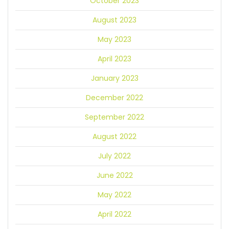
October 2023
August 2023
May 2023
April 2023
January 2023
December 2022
September 2022
August 2022
July 2022
June 2022
May 2022
April 2022