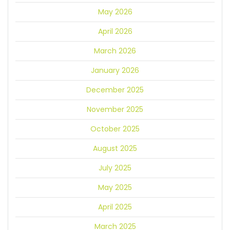
May 2026
April 2026
March 2026
January 2026
December 2025
November 2025
October 2025
August 2025
July 2025
May 2025
April 2025
March 2025