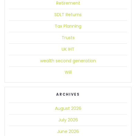
Retirement
SDLT Returns
Tax Planning
Trusts
UK IHT
wealth second generation
Will
ARCHIVES
August 2026
July 2026
June 2026