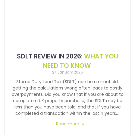
SDLT REVIEW IN 2026:
WHAT YOU
NEED TO KNOW
27 January 2026
Stamp Duty Land Tax (SDLT) can be a minefield;
getting the calculations wrong often leads to costly
overpayments. Did you know that if you are about to
complete a UK property purchase, the SDLT may be
less than you have been told, and that if you have
completed a transaction within the last 4 years,…
Read more