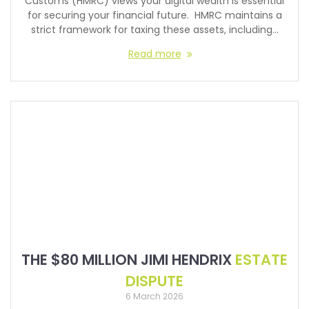
Customs (HMRC) views your digital wealth is essential
for securing your financial future. HMRC maintains a
strict framework for taxing these assets, including…
Read more
THE $80 MILLION JIMI HENDRIX
ESTATE
DISPUTE
6 March 2026