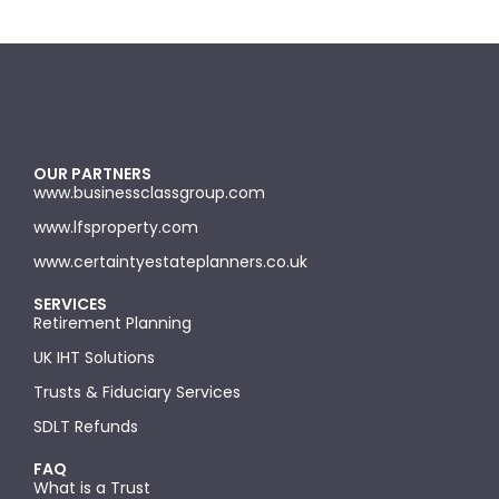
OUR PARTNERS
www.businessclassgroup.com
www.lfsproperty.com
www.certaintyestateplanners.co.uk
SERVICES
Retirement Planning
UK IHT Solutions
Trusts & Fiduciary Services
SDLT Refunds
FAQ
What is a Trust