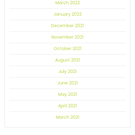
March 2022
January 2022
December 2021
November 2021
October 2021
August 2021
July 2021
June 2021
May 2021
April 2021
March 2021