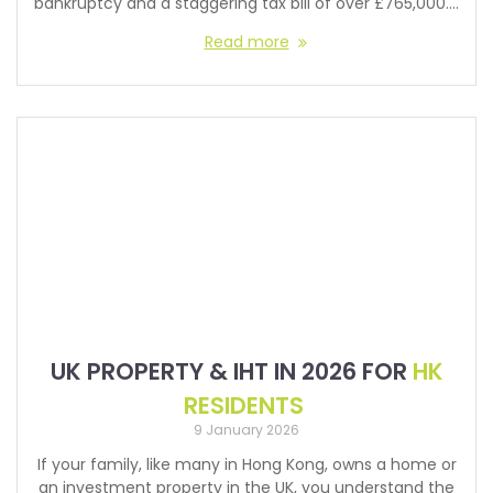
bankruptcy and a staggering tax bill of over £765,000.…
Read more
UK PROPERTY & IHT IN 2026 FOR
HK
RESIDENTS
9 January 2026
If your family, like many in Hong Kong, owns a home or
an investment property in the UK, you understand the