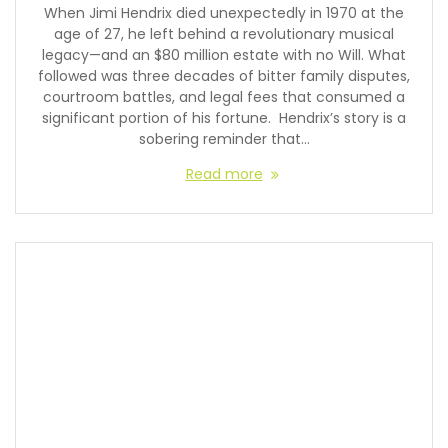
When Jimi Hendrix died unexpectedly in 1970 at the
age of 27, he left behind a revolutionary musical
legacy—and an $80 million estate with no Will. What
followed was three decades of bitter family disputes,
courtroom battles, and legal fees that consumed a
significant portion of his fortune. Hendrix’s story is a
sobering reminder that…
Read more