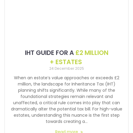
IHT GUIDE FOR A
£2 MILLION
+ ESTATES
24 December 2025
When an estate’s value approaches or exceeds £2
million, the landscape for Inheritance Tax (IHT)
planning shifts significantly. While many of the
foundational strategies remain relevant and
unaffected, a critical rule comes into play that can
dramatically alter the potential tax bill. For high-value
estates, understanding this nuance is the first step
towards creating a…
Read more