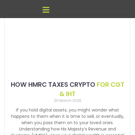
HOW HMRC TAXES CRYPTO
FOR CGT
& IHT
20 March 2026
If you hold digital assets, you might wonder what
happens to them when it is time to sell, or eventually,
when you pass them on to your loved ones.
Understanding how His Majesty’s Revenue and