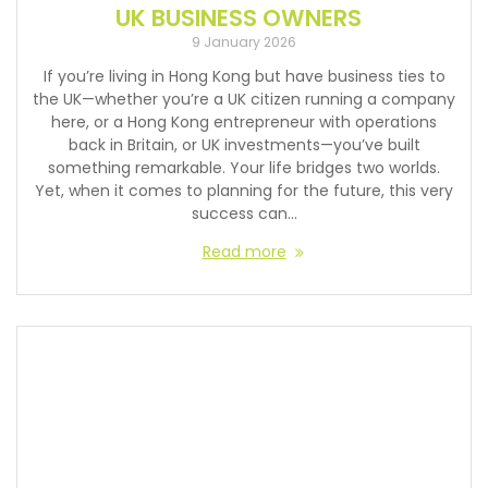
UK BUSINESS OWNERS
9 January 2026
If you’re living in Hong Kong but have business ties to
the UK—whether you’re a UK citizen running a company
here, or a Hong Kong entrepreneur with operations
back in Britain, or UK investments—you’ve built
something remarkable. Your life bridges two worlds.
Yet, when it comes to planning for the future, this very
success can…
Read more