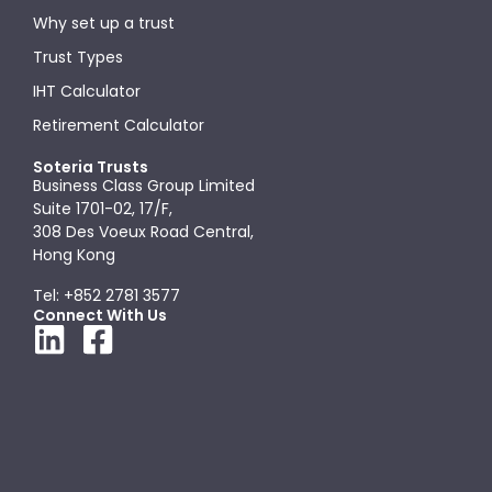
Why set up a trust
Trust Types
IHT Calculator
Retirement Calculator
Soteria Trusts
Business Class Group Limited
Suite 1701-02, 17/F,
308 Des Voeux Road Central,
Hong Kong
Tel: +852 2781 3577
Connect With Us