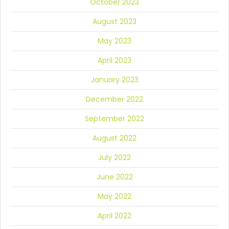
October 2023
August 2023
May 2023
April 2023
January 2023
December 2022
September 2022
August 2022
July 2022
June 2022
May 2022
April 2022