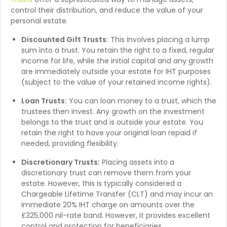
control their distribution, and reduce the value of your
personal estate.
Discounted Gift Trusts:
This involves placing a lump
sum into a trust. You retain the right to a fixed, regular
income for life, while the initial capital and any growth
are immediately outside your estate for IHT purposes
(subject to the value of your retained income rights).
Loan Trusts:
You can loan money to a trust, which the
trustees then invest. Any growth on the investment
belongs to the trust and is outside your estate. You
retain the right to have your original loan repaid if
needed, providing flexibility.
Discretionary Trusts:
Placing assets into a
discretionary trust can remove them from your
estate. However, this is typically considered a
Chargeable Lifetime Transfer (CLT) and may incur an
immediate 20% IHT charge on amounts over the
£325,000 nil-rate band. However, it provides excellent
control and protection for beneficiaries.