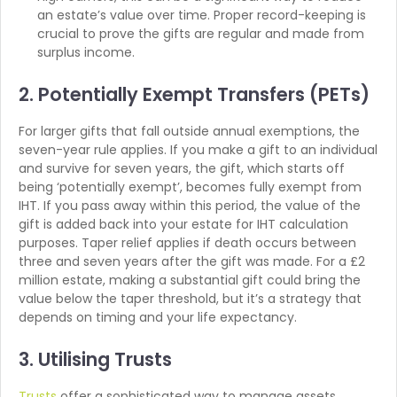
an estate’s value over time. Proper record-keeping is
crucial to prove the gifts are regular and made from
surplus income.
2. Potentially Exempt Transfers (PETs)
For larger gifts that fall outside annual exemptions, the
seven-year rule applies. If you make a gift to an individual
and survive for seven years, the gift, which starts off
being ‘potentially exempt’, becomes fully exempt from
IHT. If you pass away within this period, the value of the
gift is added back into your estate for IHT calculation
purposes. Taper relief applies if death occurs between
three and seven years after the gift was made. For a £2
million estate, making a substantial gift could bring the
value below the taper threshold, but it’s a strategy that
depends on timing and your life expectancy.
3. Utilising Trusts
Trusts
offer a sophisticated way to manage assets,