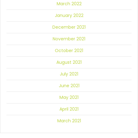
March 2022
January 2022
December 2021
November 2021
October 2021
August 2021
July 2021
June 2021
May 2021
April 2021
March 2021