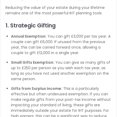
Reducing the value of your estate during your lifetime
remains one of the most powerful IHT planning tools.
1. Strategic Gifting
Annual Exemption:
You can gift £3,000 per tax year. A
couple can gift £6,000. If unused from the previous
year, this can be carried forward once, allowing a
couple to gift £12,000 in a single year.
Small Gifts Exemption:
You can give as many gifts of
up to £250 per person as you wish each tax year, as
long as you have not used another exemption on the
same person.
Gifts from Surplus Income:
This is a particularly
effective but often underused exemption. If you can
make regular gifts from your post-tax income without
impacting your standard of living, these gifts are
immediately outside your estate for IHT purposes. For
high earners, this can be a significant way to reduce