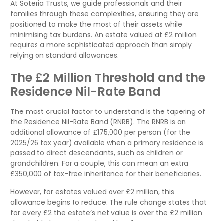
At Soteria Trusts, we guide professionals and their
families through these complexities, ensuring they are
positioned to make the most of their assets while
minimising tax burdens. An estate valued at £2 million
requires a more sophisticated approach than simply
relying on standard allowances.
The £2 Million Threshold and the
Residence Nil-Rate Band
The most crucial factor to understand is the tapering of
the Residence Nil-Rate Band (RNRB). The RNRB is an
additional allowance of £175,000 per person (for the
2025/26 tax year) available when a primary residence is
passed to direct descendants, such as children or
grandchildren. For a couple, this can mean an extra
£350,000 of tax-free inheritance for their beneficiaries.
However, for estates valued over £2 million, this
allowance begins to reduce. The rule change states that
for every £2 the estate’s net value is over the £2 million