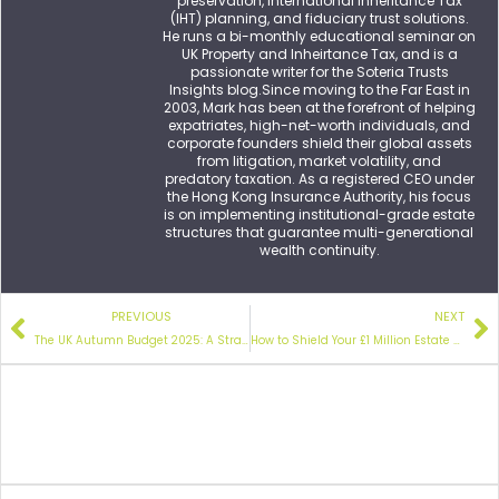
preservation, international Inheritance Tax
(IHT) planning, and fiduciary trust solutions.
He runs a bi-monthly educational seminar on
UK Property and Inheirtance Tax, and is a
passionate writer for the Soteria Trusts
Insights blog.Since moving to the Far East in
2003, Mark has been at the forefront of helping
expatriates, high-net-worth individuals, and
corporate founders shield their global assets
from litigation, market volatility, and
predatory taxation. As a registered CEO under
the Hong Kong Insurance Authority, his focus
is on implementing institutional-grade estate
structures that guarantee multi-generational
wealth continuity.
PREVIOUS
NEXT
The UK Autumn Budget 2025:
A Strategic Guide for UK Expats and International Property Owners
How to Shield Your £1 Million Estate
After t