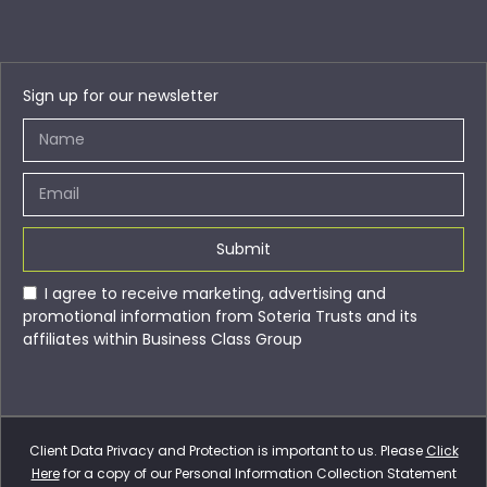
Sign up for our newsletter
Submit
I agree to receive marketing, advertising and
promotional information from Soteria Trusts and its
affiliates within Business Class Group
Client Data Privacy and Protection is important to us. Please
Click
Here
for a copy of our Personal Information Collection Statement