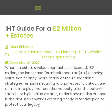
IHT Guide For a
£2 Million
+ Estates
Mark Kirkham
Estate Planning
,
Expat Tax Planning
,
UK IHT
,
wealth
second generation
December 24, 2025
When an estate’s value approaches or exceeds £2
million, the landscape for Inheritance Tax (IHT) planning
shifts significantly. While many of the foundational
strategies remain relevant and unaffected, a critical rule
comes into play that can dramatically alter the potential
tax bill. For high-value estates, understanding this nuance
is the first step towards creating a truly effective plan to
protect your legacy.