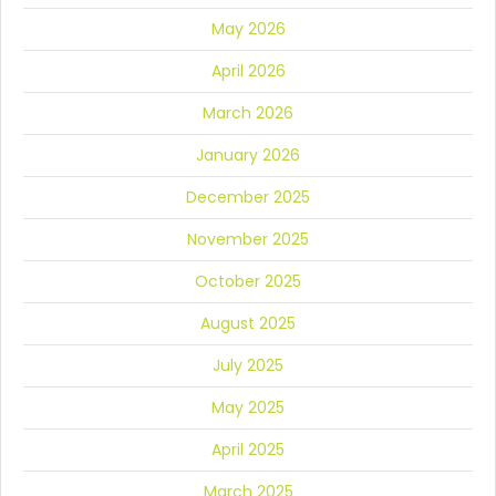
May 2026
April 2026
March 2026
January 2026
December 2025
November 2025
October 2025
August 2025
July 2025
May 2025
April 2025
March 2025