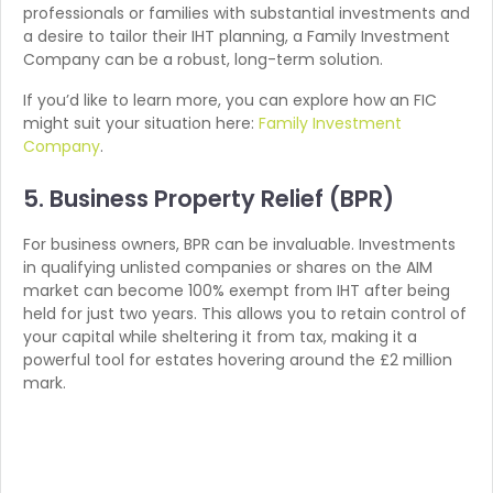
professionals or families with substantial investments and
a desire to tailor their IHT planning, a Family Investment
Company can be a robust, long-term solution.
If you’d like to learn more, you can explore how an FIC
might suit your situation here:
Family Investment
Company
.
5. Business Property Relief (BPR)
For business owners, BPR can be invaluable. Investments
in qualifying unlisted companies or shares on the AIM
market can become 100% exempt from IHT after being
held for just two years. This allows you to retain control of
your capital while sheltering it from tax, making it a
powerful tool for estates hovering around the £2 million
mark.