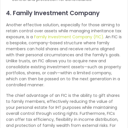
4. Family Investment Company
Another effective solution, especially for those aiming to
retain control over assets while managing inheritance tax
exposure, is a
Family Investment Company (FIC)
. An FIC is
a bespoke, company-based structure where family
members can hold shares and receive returns aligned
with their personal circumstances and the family’s goals.
Unlike trusts, an FIC allows you to acquire new and
consolidate existing investment assets—such as property
portfolios, shares, or cash—within a limited company,
which can then be passed on to the next generation in a
controlled manner.
The chief advantage of an FIC is the ability to gift shares
to family members, effectively reducing the value of
your personal estate for IHT purposes while maintaining
overall control through voting rights. Furthermore, FICs
can offer tax efficiency, flexibility in income distribution,
and protection of family wealth from external risks. For