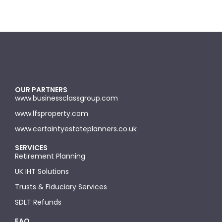
OUR PARTNERS
www.businessclassgroup.com
www.lfsproperty.com
www.certaintyestateplanners.co.uk
SERVICES
Retirement Planning
UK IHT Solutions
Trusts & Fiduciary Services
SDLT Refunds
FAQ