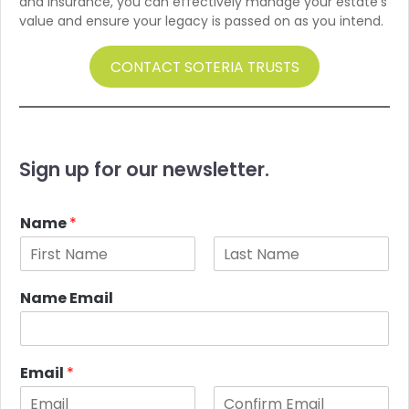
and insurance, you can effectively manage your estate’s
value and ensure your legacy is passed on as you intend.
CONTACT SOTERIA TRUSTS
Sign up for our newsletter.
Name
*
F
L
i
a
Name Email
r
s
s
t
t
Email
*