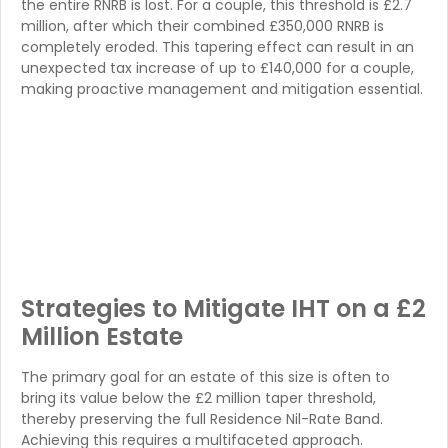
the entire RNRB is lost. For a couple, this threshold is £2.7
million, after which their combined £350,000 RNRB is
completely eroded. This tapering effect can result in an
unexpected tax increase of up to £140,000 for a couple,
making proactive management and mitigation essential.
Strategies to Mitigate IHT on a £2
Million Estate
The primary goal for an estate of this size is often to
bring its value below the £2 million taper threshold,
thereby preserving the full Residence Nil-Rate Band.
Achieving this requires a multifaceted approach.