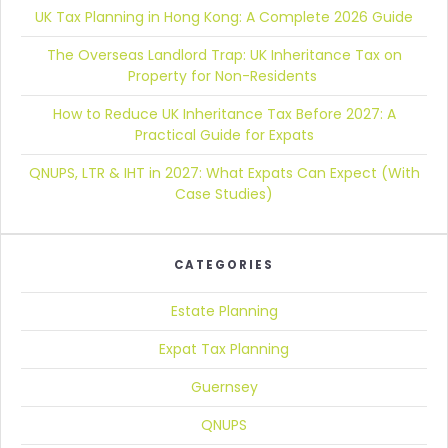
UK Tax Planning in Hong Kong:
A Complete 2026 Guide
The Overseas Landlord Trap:
UK Inheritance Tax on
Property for Non-Residents
How to Reduce UK Inheritance Tax Before 2027:
A
Practical Guide for Expats
QNUPS, LTR & IHT in 2027:
What Expats Can Expect (With
Case Studies)
CATEGORIES
Estate Planning
Expat Tax Planning
Guernsey
QNUPS