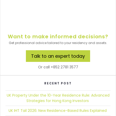
Want to make informed decisions?
Get professional advice tailored to your residency and assets.
Talk to an expert today
Or call +852 2781 3577
RECENT POST
UK Property Under the 10-Year Residence Rule:
Advanced
Strategies for Hong Kong Investors
UK IHT Tail 2026:
New Residence-Based Rules Explained