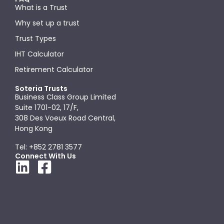
What is a Trust
Why set up a trust
Trust Types
IHT Calculator
Retirement Calculator
Soteria Trusts
Business Class Group Limited
Suite 1701-02, 17/F,
308 Des Voeux Road Central,
Hong Kong
Tel: +852 2781 3577
Connect With Us