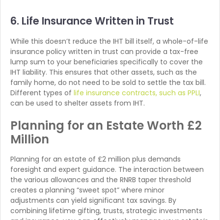
6. Life Insurance Written in Trust
While this doesn’t reduce the IHT bill itself, a whole-of-life
insurance policy written in trust can provide a tax-free
lump sum to your beneficiaries specifically to cover the
IHT liability. This ensures that other assets, such as the
family home, do not need to be sold to settle the tax bill.
Different types of
life insurance contracts, such as PPLI
,
can be used to shelter assets from IHT.
Planning for an Estate Worth £2
Million
Planning for an estate of £2 million plus demands
foresight and expert guidance. The interaction between
the various allowances and the RNRB taper threshold
creates a planning “sweet spot” where minor
adjustments can yield significant tax savings. By
combining lifetime gifting, trusts, strategic investments