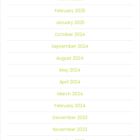
February 2025
January 2025
October 2024
September 2024
August 2024
May 2024
April 2024
March 2024
February 2024
December 2023
November 2023