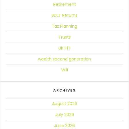
Retirement
SDLT Returns
Tax Planning
Trusts
UK IHT
wealth second generation
Will
ARCHIVES
August 2026
July 2026
June 2026