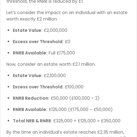
threshold, the RNRB is reduced by £1.
Let’s consider the impact on an individual with an estate
worth exactly £2 million.
Estate Value:
£2,000,000
Excess over Threshold:
£0
RNRB Available:
Full £175,000
Now, consider an estate worth £2.1 million.
Estate Value:
£2,100,000
Excess over Threshold:
£100,000
RNRB Reduction:
£50,000 (£100,000 ÷ 2)
RNRB Available:
£125,000 (£175,000 – £50,000)
Total NRB & RNRB
: £325,000 + £125,000 = £350,000
By the time an individual’s estate reaches £2.35 million,