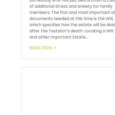
somebody who has just died is often a cau
of additional stress and anxiety for family
members. The first and most important o
documents needed at this time is the Will,
which specifies how the estate will be divi
after the Testator’s death. Locating a Will
and other important Estate…
Read more