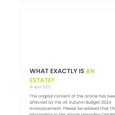
WHAT EXACTLY IS
AN
ESTATE?
18 April 2022
The original content of this article has be
affected by the UK Autumn Budget 2024
Announcement. Please be advised that th
information in this article regarding QNUP