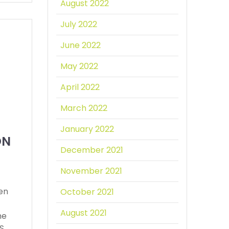
August 2022
July 2022
June 2022
May 2022
April 2022
March 2022
January 2022
ON
December 2021
November 2021
een
October 2021
August 2021
he
PS