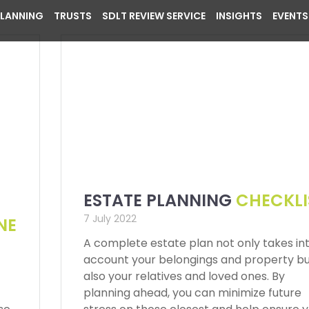
PLANNING
TRUSTS
SDLT REVIEW SERVICE
INSIGHTS
EVENTS
ESTATE PLANNING
CHECKLI
7 July 2022
NE
A complete estate plan not only takes in
account your belongings and property b
also your relatives and loved ones. By
planning ahead, you can minimize future