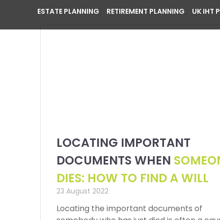
ESTATE PLANNING
RETIREMENT PLANNING
UK IHT 
LOCATING IMPORTANT
DOCUMENTS WHEN
SOMEO
DIES: HOW TO FIND A WILL
23 August 2022
Locating the important documents of