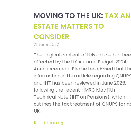
MOVING TO THE UK:
TAX A
ESTATE MATTERS TO
CONSIDER
21 June 2022
The original content of this article has be
affected by the UK Autumn Budget 2024
Announcement. Please be advised that th
information in this article regarding QNUP
and IHT has been reviewed in June 2026,
following the recent HMRC May 11th
Technical Note (IHT on Pensions), which
outlines the tax treatment of QNUPS for n
UK…
Read more