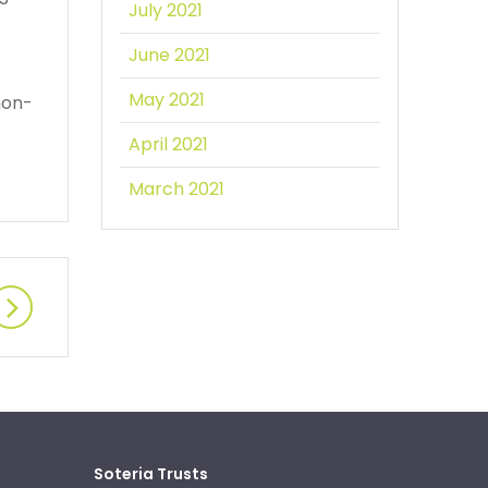
July 2021
June 2021
May 2021
non-
April 2021
March 2021
Soteria Trusts