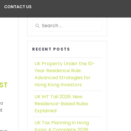
CONTACT US
RECENT POSTS
UK Property Under the 10-
Year Residence Rule:
Advanced Strategies for
ST
Hong Kong Investors
UK IHT Tail 2026:
New
to
Residence-Based Rules
ut
Explained
UK Tax Planning in Hong
Kong:
A Complete 2026