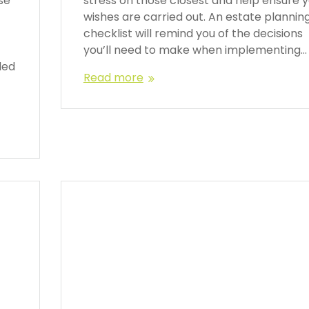
se
stress on those closest and help ensure 
wishes are carried out. An estate plannin
f
checklist will remind you of the decisions
you’ll need to make when implementing…
ded
Read more