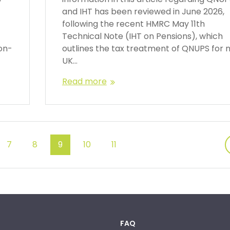
and IHT has been reviewed in June 2026,
following the recent HMRC May 11th
Technical Note (IHT on Pensions), which
on-
outlines the tax treatment of QNUPS for 
UK…
Read more
7
8
9
10
11
FAQ