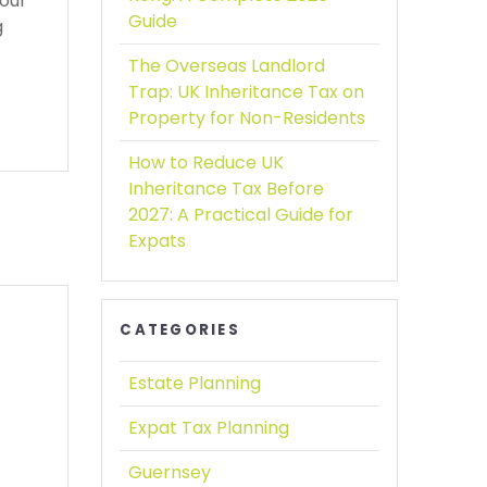
your
Guide
g
The Overseas Landlord
Trap:
UK Inheritance Tax on
Property for Non-Residents
How to Reduce UK
Inheritance Tax Before
2027:
A Practical Guide for
Expats
CATEGORIES
Estate Planning
Expat Tax Planning
Guernsey