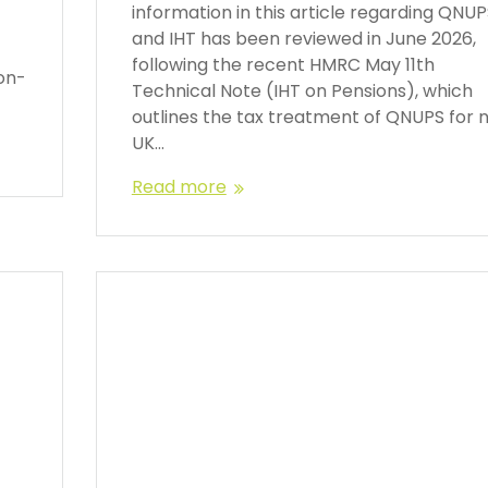
information in this article regarding QNU
and IHT has been reviewed in June 2026,
following the recent HMRC May 11th
on-
Technical Note (IHT on Pensions), which
outlines the tax treatment of QNUPS for 
UK…
Read more