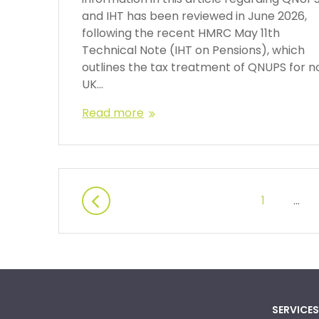
and IHT has been reviewed in June 2026,
following the recent HMRC May 11th
Technical Note (IHT on Pensions), which
outlines the tax treatment of QNUPS for n
UK…
Read more
1
…
SERVICES