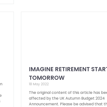
IMAGINE RETIREMENT STAR
TOMORROW
en
18 May 2022
The original content of this article has b
e
affected by the UK Autumn Budget 2024
S
Announcement. Please be advised that t