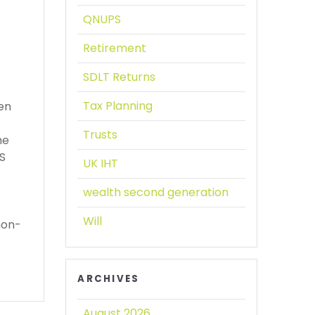
QNUPS
Retirement
SDLT Returns
Tax Planning
een
Trusts
he
PS
UK IHT
wealth second generation
Will
non-
ARCHIVES
August 2026