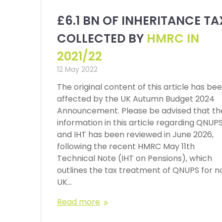
£6.1 BN OF INHERITANCE TA
COLLECTED BY
HMRC IN
2021/22
12 May 2022
The original content of this article has be
affected by the UK Autumn Budget 2024
Announcement. Please be advised that th
information in this article regarding QNUP
and IHT has been reviewed in June 2026,
following the recent HMRC May 11th
Technical Note (IHT on Pensions), which
outlines the tax treatment of QNUPS for n
UK…
Read more