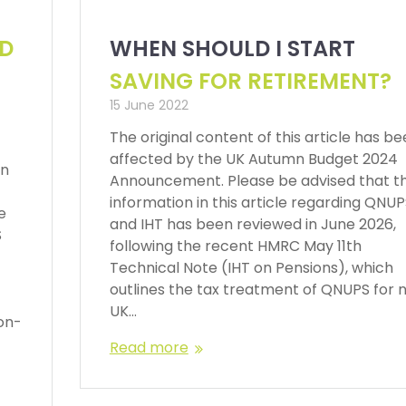
ND
WHEN SHOULD I START
SAVING FOR RETIREMENT?
15 June 2022
The original content of this article has b
affected by the UK Autumn Budget 2024
en
Announcement. Please be advised that t
information in this article regarding QNU
e
and IHT has been reviewed in June 2026,
S
following the recent HMRC May 11th
Technical Note (IHT on Pensions), which
outlines the tax treatment of QNUPS for 
UK…
on-
Read more