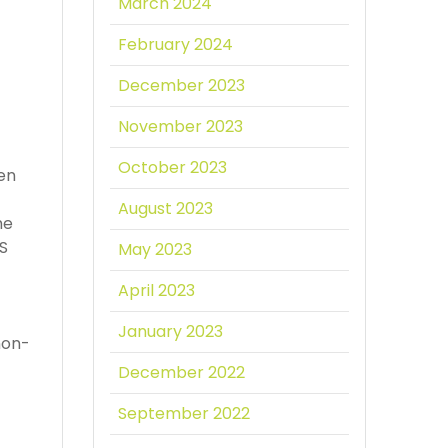
March 2024
February 2024
December 2023
November 2023
October 2023
een
August 2023
he
PS
May 2023
April 2023
January 2023
non-
December 2022
September 2022