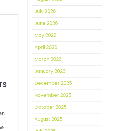
July 2026
June 2026
May 2026
April 2026
March 2026
January 2026
TS
December 2025
November 2025
October 2025
een
August 2025
he