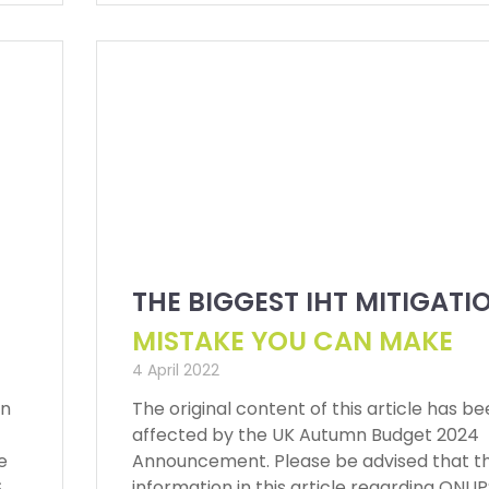
THE BIGGEST IHT MITIGATI
MISTAKE YOU CAN MAKE
4 April 2022
en
The original content of this article has b
affected by the UK Autumn Budget 2024
e
Announcement. Please be advised that t
S
information in this article regarding QNU