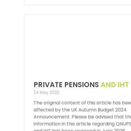
PRIVATE PENSIONS
AND IHT
24 May 2022
The original content of this article has be
affected by the UK Autumn Budget 2024
Announcement. Please be advised that th
information in this article regarding QNUP
and IHT has been reviewed in June 2026,