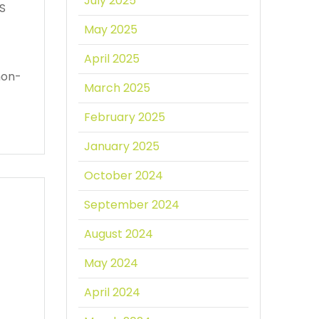
July 2025
PS
May 2025
April 2025
non-
March 2025
February 2025
January 2025
October 2024
September 2024
August 2024
May 2024
April 2024