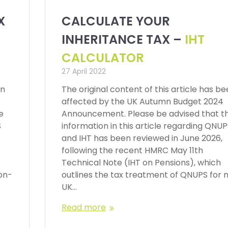
X
CALCULATE YOUR
INHERITANCE TAX –
IHT
CALCULATOR
27 April 2022
en
The original content of this article has b
affected by the UK Autumn Budget 2024
e
Announcement. Please be advised that t
S
information in this article regarding QNU
and IHT has been reviewed in June 2026,
following the recent HMRC May 11th
Technical Note (IHT on Pensions), which
on-
outlines the tax treatment of QNUPS for 
UK…
Read more