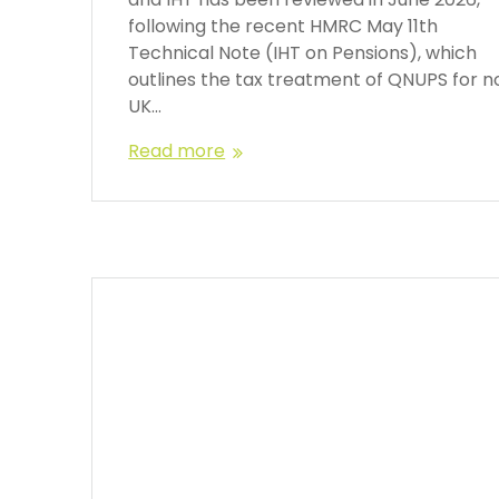
following the recent HMRC May 11th
Technical Note (IHT on Pensions), which
outlines the tax treatment of QNUPS for n
UK…
Read more