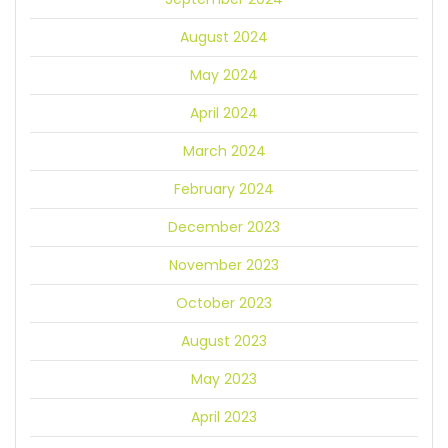
August 2024
May 2024
April 2024
March 2024
February 2024
December 2023
November 2023
October 2023
August 2023
May 2023
April 2023