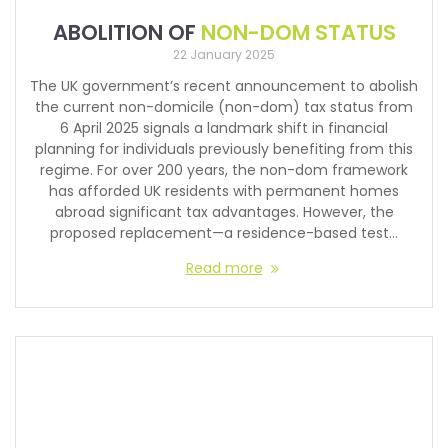
ABOLITION OF
NON-DOM STATUS
22 January 2025
The UK government’s recent announcement to abolish
the current non-domicile (non-dom) tax status from
6 April 2025 signals a landmark shift in financial
planning for individuals previously benefiting from this
regime. For over 200 years, the non-dom framework
has afforded UK residents with permanent homes
abroad significant tax advantages. However, the
proposed replacement—a residence-based test…
Read more