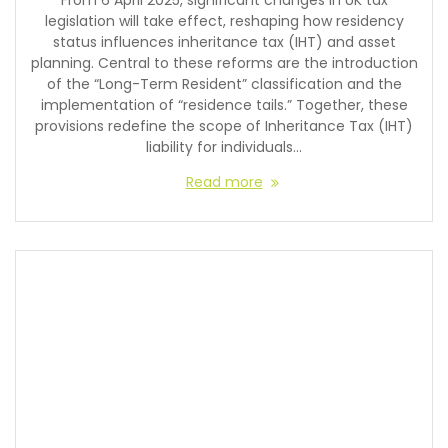
From 6 April 2025, significant changes in UK tax
legislation will take effect, reshaping how residency
status influences inheritance tax (IHT) and asset
planning. Central to these reforms are the introduction
of the “Long-Term Resident” classification and the
implementation of “residence tails.” Together, these
provisions redefine the scope of Inheritance Tax (IHT)
liability for individuals…
Read more