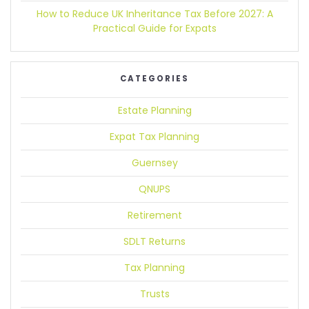
How to Reduce UK Inheritance Tax Before 2027:
A
Practical Guide for Expats
CATEGORIES
Estate Planning
Expat Tax Planning
Guernsey
QNUPS
Retirement
SDLT Returns
Tax Planning
Trusts