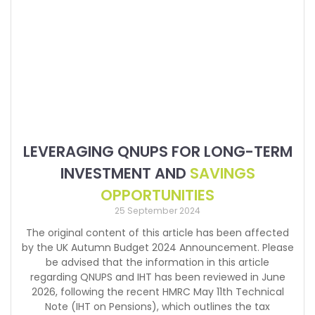
LEVERAGING QNUPS FOR LONG-TERM
INVESTMENT AND
SAVINGS
OPPORTUNITIES
25 September 2024
The original content of this article has been affected
by the UK Autumn Budget 2024 Announcement. Please
be advised that the information in this article
regarding QNUPS and IHT has been reviewed in June
2026, following the recent HMRC May 11th Technical
Note (IHT on Pensions), which outlines the tax