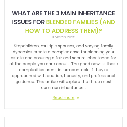
WHAT ARE THE 3 MAIN INHERITANCE
ISSUES FOR
BLENDED FAMILIES (AND
HOW TO ADDRESS THEM)?
11 March 2025
Stepchildren, multiple spouses, and varying family
dynamics create a complex case for planning your
estate and ensuring a fair and secure inheritance for
all the people you care about. The good news is these
complexities aren’t insurmountable if they’re
approached with caution, honesty, and professional
guidance. This artilce will explore the three most
common inheritance…
Read more