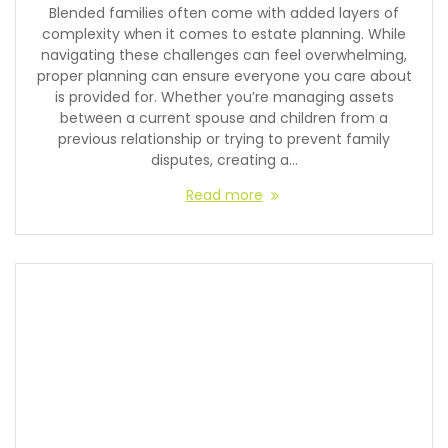
Blended families often come with added layers of
complexity when it comes to estate planning. While
navigating these challenges can feel overwhelming,
proper planning can ensure everyone you care about
is provided for. Whether you’re managing assets
between a current spouse and children from a
previous relationship or trying to prevent family
disputes, creating a…
Read more