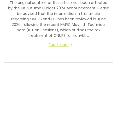
The original content of this article has been affected
by the UK Autumn Budget 2024 Announcement. Please
be advised that the information in this article
regarding QNUPS and IHT has been reviewed in June
2026, following the recent HMRC May 11th Technical
Note (IHT on Pensions), which outlines the tax
treatment of QNUPS for non-UK…
Read more