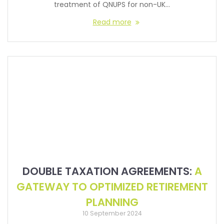
treatment of QNUPS for non-UK…
Read more
DOUBLE TAXATION AGREEMENTS:
A
GATEWAY TO OPTIMIZED RETIREMENT
PLANNING
10 September 2024