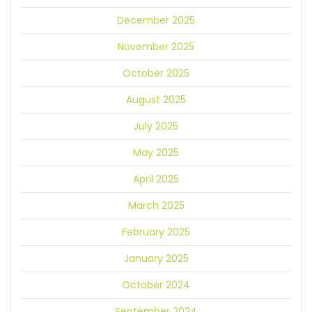
December 2025
November 2025
October 2025
August 2025
July 2025
May 2025
April 2025
March 2025
February 2025
January 2025
October 2024
September 2024