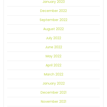
January 2023
December 2022
September 2022
August 2022
July 2022
June 2022
May 2022
April 2022
March 2022
January 2022
December 2021
November 2021