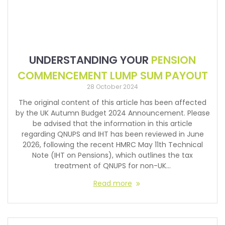
UNDERSTANDING YOUR
PENSION
COMMENCEMENT LUMP SUM PAYOUT
28 October 2024
The original content of this article has been affected
by the UK Autumn Budget 2024 Announcement. Please
be advised that the information in this article
regarding QNUPS and IHT has been reviewed in June
2026, following the recent HMRC May 11th Technical
Note (IHT on Pensions), which outlines the tax
treatment of QNUPS for non-UK…
Read more