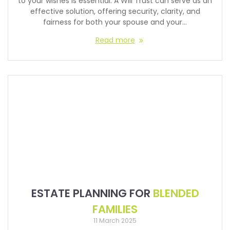
to your wishes is essential. A Will Trust can serve as an
effective solution, offering security, clarity, and
fairness for both your spouse and your…
Read more
ESTATE PLANNING FOR
BLENDED
FAMILIES
11 March 2025