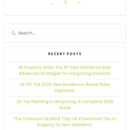
…
11
RECENT POSTS
UK Property Under the 10-Year Residence Rule:
Advanced Strategies for Hong Kong Investors
UK IHT Tail 2026:
New Residence-Based Rules
Explained
UK Tax Planning in Hong Kong:
A Complete 2026
Guide
The Overseas Landlord Trap:
UK Inheritance Tax on
Property for Non-Residents