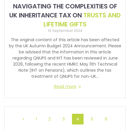
NAVIGATING THE COMPLEXITIES OF
UK INHERITANCE TAX ON
TRUSTS AND
LIFETIME GIFTS
10 September 2024
The original content of this article has been affected
by the UK Autumn Budget 2024 Announcement. Please
be advised that the information in this article
regarding QNUPS and IHT has been reviewed in June
2026, following the recent HMRC May 11th Technical
Note (IHT on Pensions), which outlines the tax
treatment of QNUPS for non-UK…
Read more
1
2
3
4
5
6