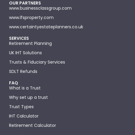
OUR PARTNERS
www.businessclassgroup.com
www.lfsproperty.com
www.certaintyestateplanners.co.uk
SERVICES
Retirement Planning
UK IHT Solutions
Trusts & Fiduciary Services
SDLT Refunds
FAQ
What is a Trust
Why set up a trust
Trust Types
IHT Calculator
Retirement Calculator