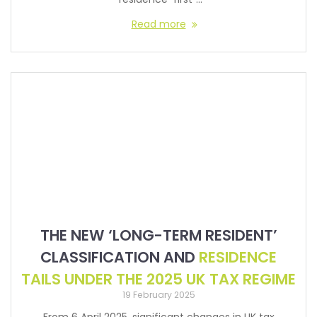
Read more
THE NEW ‘LONG-TERM RESIDENT’
CLASSIFICATION AND
RESIDENCE
TAILS UNDER THE 2025 UK TAX REGIME
19 February 2025