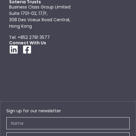
Soteria Trusts
Business Class Group Limited
Suite 1701-02, 17/F,
308 Des Voeux Road Central,
Hong Kong
Tel: +852 2781 3577
Connect With Us
Sign up for our newsletter