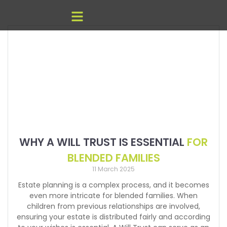
WHY A WILL TRUST IS ESSENTIAL
FOR
BLENDED FAMILIES
11 March 2025
Estate planning is a complex process, and it becomes
even more intricate for blended families. When
children from previous relationships are involved,
ensuring your estate is distributed fairly and according