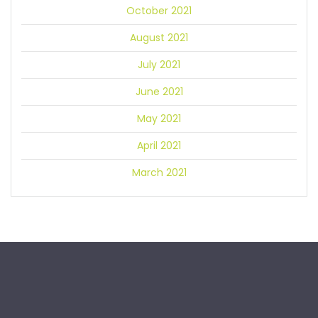
October 2021
August 2021
July 2021
June 2021
May 2021
April 2021
March 2021