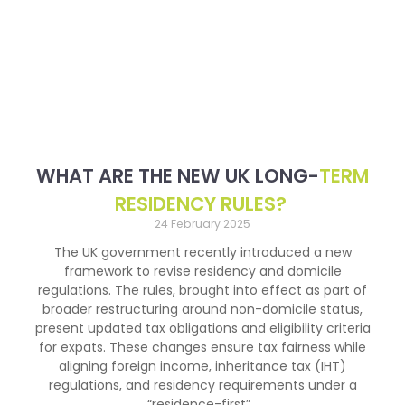
WHAT ARE THE NEW UK LONG-
TERM
RESIDENCY RULES?
24 February 2025
The UK government recently introduced a new
framework to revise residency and domicile
regulations. The rules, brought into effect as part of
broader restructuring around non-domicile status,
present updated tax obligations and eligibility criteria
for expats. These changes ensure tax fairness while
aligning foreign income, inheritance tax (IHT)
regulations, and residency requirements under a
“residence-first”…