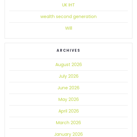
UK IHT
wealth second generation
Will
ARCHIVES
August 2026
July 2026
June 2026
May 2026
April 2026
March 2026
January 2026