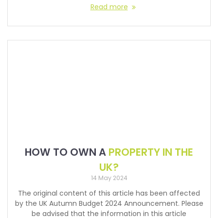
Read more
HOW TO OWN A
PROPERTY IN THE
UK?
14 May 2024
The original content of this article has been affected
by the UK Autumn Budget 2024 Announcement. Please
be advised that the information in this article