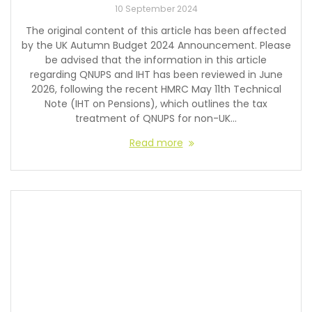
10 September 2024
The original content of this article has been affected
by the UK Autumn Budget 2024 Announcement. Please
be advised that the information in this article
regarding QNUPS and IHT has been reviewed in June
2026, following the recent HMRC May 11th Technical
Note (IHT on Pensions), which outlines the tax
treatment of QNUPS for non-UK…
Read more