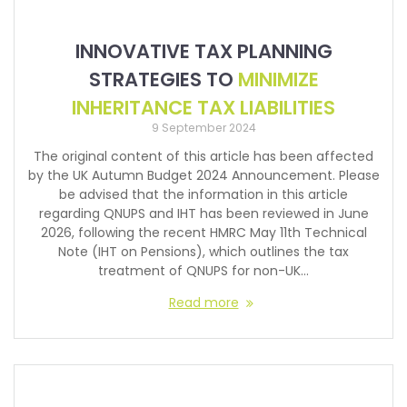
INNOVATIVE TAX PLANNING
STRATEGIES TO
MINIMIZE
INHERITANCE TAX LIABILITIES
9 September 2024
The original content of this article has been affected
by the UK Autumn Budget 2024 Announcement. Please
be advised that the information in this article
regarding QNUPS and IHT has been reviewed in June
2026, following the recent HMRC May 11th Technical
Note (IHT on Pensions), which outlines the tax
treatment of QNUPS for non-UK…
Read more