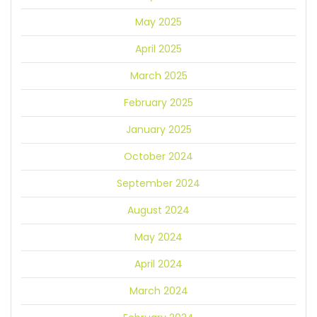
May 2025
April 2025
March 2025
February 2025
January 2025
October 2024
September 2024
August 2024
May 2024
April 2024
March 2024