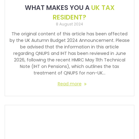
WHAT MAKES YOU A
UK TAX
RESIDENT?
8 August 2024
The original content of this article has been affected
by the UK Autumn Budget 2024 Announcement. Please
be advised that the information in this article
regarding QNUPS and IHT has been reviewed in June
2026, following the recent HMRC May 11th Technical
Note (IHT on Pensions), which outlines the tax
treatment of QNUPS for non-UK…
Read more