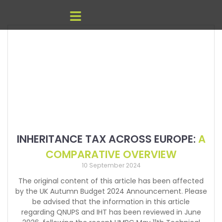
INHERITANCE TAX ACROSS EUROPE:
A
COMPARATIVE OVERVIEW
10 September 2024
The original content of this article has been affected
by the UK Autumn Budget 2024 Announcement. Please
be advised that the information in this article
regarding QNUPS and IHT has been reviewed in June