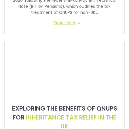
2026, following the recent HMRC May 11th Technical
Note (IHT on Pensions), which outlines the tax
treatment of QNUPS for non-UK…
Read more
EXPLORING THE BENEFITS OF QNUPS
FOR
INHERITANCE TAX RELIEF IN THE
UK