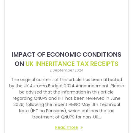
IMPACT OF ECONOMIC CONDITIONS
ON
UK INHERITANCE TAX RECEIPTS
2 September 2024
The original content of this article has been affected
by the UK Autumn Budget 2024 Announcement. Please
be advised that the information in this article
regarding QNUPS and IHT has been reviewed in June
2026, following the recent HMRC May 11th Technical
Note (IHT on Pensions), which outlines the tax
treatment of QNUPS for non-UK…
Read more