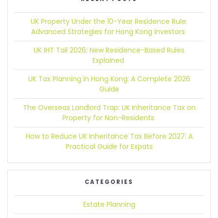
UK Property Under the 10-Year Residence Rule:
Advanced Strategies for Hong Kong Investors
UK IHT Tail 2026:
New Residence-Based Rules
Explained
UK Tax Planning in Hong Kong:
A Complete 2026
Guide
The Overseas Landlord Trap:
UK Inheritance Tax on
Property for Non-Residents
How to Reduce UK Inheritance Tax Before 2027:
A
Practical Guide for Expats
CATEGORIES
Estate Planning