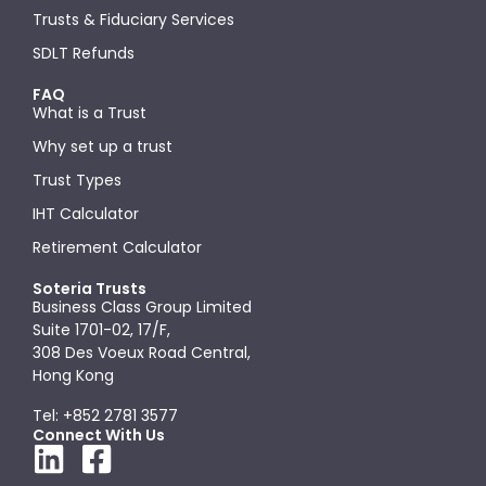
Trusts & Fiduciary Services
SDLT Refunds
FAQ
What is a Trust
Why set up a trust
Trust Types
IHT Calculator
Retirement Calculator
Soteria Trusts
Business Class Group Limited
Suite 1701-02, 17/F,
308 Des Voeux Road Central,
Hong Kong
Tel: +852 2781 3577
Connect With Us