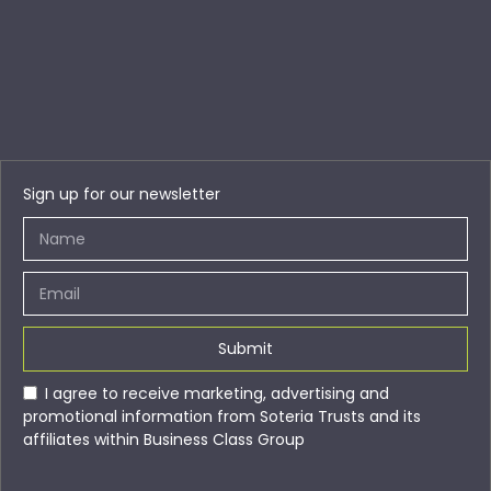
Sign up for our newsletter
Submit
I agree to receive marketing, advertising and
promotional information from Soteria Trusts and its
affiliates within Business Class Group