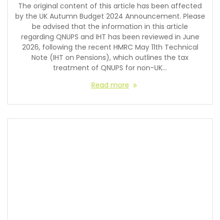
The original content of this article has been affected
by the UK Autumn Budget 2024 Announcement. Please
be advised that the information in this article
regarding QNUPS and IHT has been reviewed in June
2026, following the recent HMRC May 11th Technical
Note (IHT on Pensions), which outlines the tax
treatment of QNUPS for non-UK…
Read more