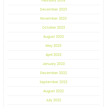
February 2024
December 2023
November 2023
October 2023
August 2023
May 2023
April 2023
January 2023
December 2022
September 2022
August 2022
July 2022