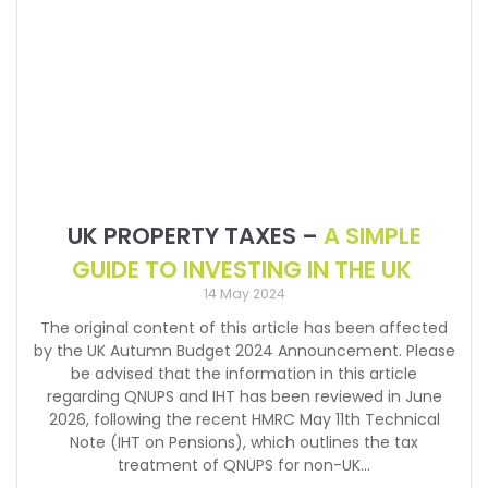
UK PROPERTY TAXES –
A SIMPLE
GUIDE TO INVESTING IN THE UK
14 May 2024
The original content of this article has been affected
by the UK Autumn Budget 2024 Announcement. Please
be advised that the information in this article
regarding QNUPS and IHT has been reviewed in June
2026, following the recent HMRC May 11th Technical
Note (IHT on Pensions), which outlines the tax
treatment of QNUPS for non-UK…