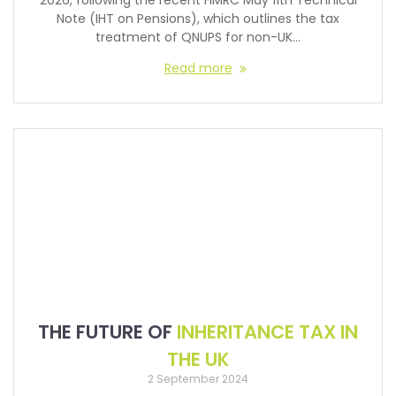
2026, following the recent HMRC May 11th Technical
Note (IHT on Pensions), which outlines the tax
treatment of QNUPS for non-UK…
Read more
THE FUTURE OF
INHERITANCE TAX IN
THE UK
2 September 2024