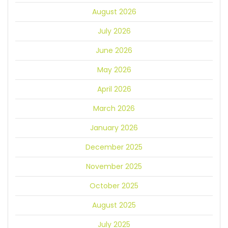
August 2026
July 2026
June 2026
May 2026
April 2026
March 2026
January 2026
December 2025
November 2025
October 2025
August 2025
July 2025