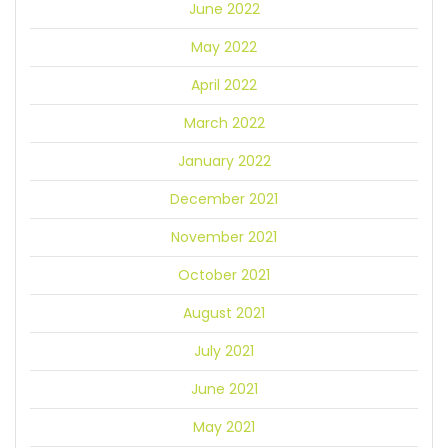
June 2022
May 2022
April 2022
March 2022
January 2022
December 2021
November 2021
October 2021
August 2021
July 2021
June 2021
May 2021