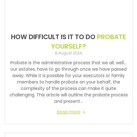
HOW DIFFICULT IS IT TO DO
PROBATE
YOURSELF?
8 August 2024
Probate is the administrative process that we all, well…
our estates, have to go through once we have passed
away. While it is possible for your executors or family
members to handle probate on your behalf, the
complexity of the process can make it quite
challenging. This article will outline the probate process
and present…
Read more