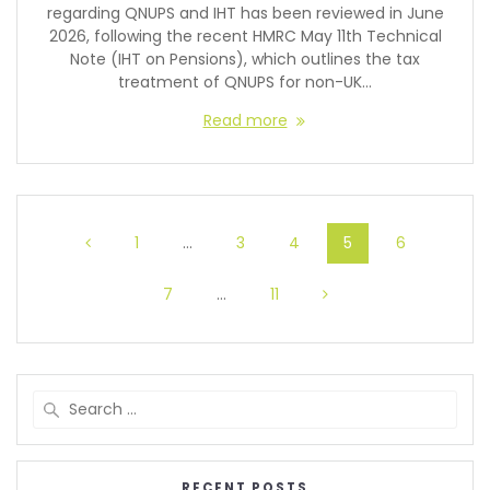
regarding QNUPS and IHT has been reviewed in June
2026, following the recent HMRC May 11th Technical
Note (IHT on Pensions), which outlines the tax
treatment of QNUPS for non-UK…
Read more
1
…
3
4
5
6
7
…
11
RECENT POSTS