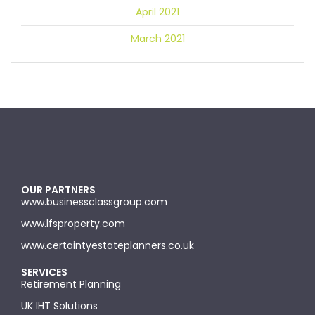
April 2021
March 2021
OUR PARTNERS
www.businessclassgroup.com
www.lfsproperty.com
www.certaintyestateplanners.co.uk
SERVICES
Retirement Planning
UK IHT Solutions