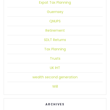
Expat Tax Planning
Guernsey
QNUPS
Retirement
SDLT Returns
Tax Planning
Trusts
UK IHT
wealth second generation
Will
ARCHIVES