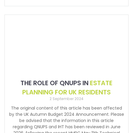
THE ROLE OF QNUPS IN
ESTATE
PLANNING FOR UK RESIDENTS
2 September 2024
The original content of this article has been affected
by the UK Autumn Budget 2024 Announcement. Please
be advised that the information in this article
regarding QNUPS and IHT has been reviewed in June