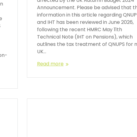
affected by the UK Autumn Budget 2024
en
Announcement. Please be advised that t
information in this article regarding QNU
e
and IHT has been reviewed in June 2026,
S
following the recent HMRC May 11th
Technical Note (IHT on Pensions), which
outlines the tax treatment of QNUPS for 
UK…
on-
Read more