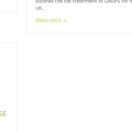
outlines the tax treatment of QNUPS for 
UK…
Read more
SE