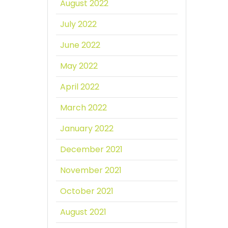
August 2022
July 2022
June 2022
May 2022
April 2022
March 2022
January 2022
December 2021
November 2021
October 2021
August 2021