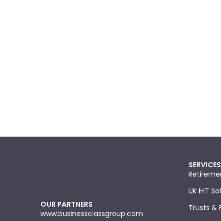
SERVICES
Retireme
UK IHT So
OUR PARTNERS
Trusts & 
www.businessclassgroup.com