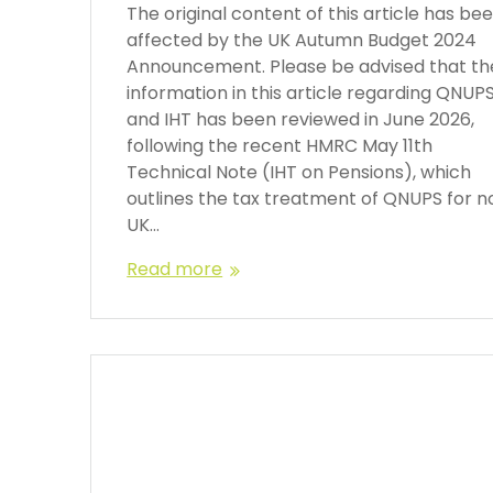
The original content of this article has be
affected by the UK Autumn Budget 2024
Announcement. Please be advised that th
information in this article regarding QNUP
and IHT has been reviewed in June 2026,
following the recent HMRC May 11th
Technical Note (IHT on Pensions), which
outlines the tax treatment of QNUPS for n
UK…
Read more