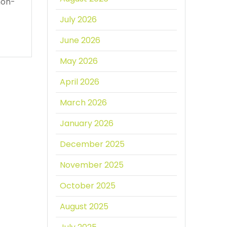
non-
July 2026
June 2026
May 2026
April 2026
March 2026
January 2026
December 2025
November 2025
October 2025
August 2025