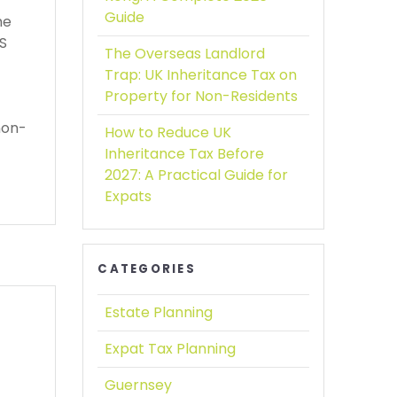
Guide
he
PS
The Overseas Landlord
Trap:
UK Inheritance Tax on
Property for Non-Residents
non-
How to Reduce UK
Inheritance Tax Before
2027:
A Practical Guide for
Expats
CATEGORIES
Estate Planning
Expat Tax Planning
Guernsey