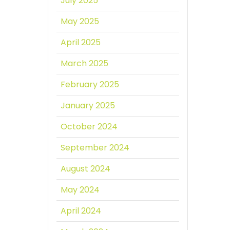
July 2025
May 2025
April 2025
March 2025
February 2025
January 2025
October 2024
September 2024
August 2024
May 2024
April 2024