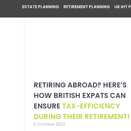
ESTATE PLANNING
RETIREMENT PLANNING
UK IHT 
RETIRING ABROAD? HERE’S
HOW BRITISH EXPATS CAN
ENSURE
TAX-EFFICIENCY
DURING THEIR RETIREMENT!
5 October 2023