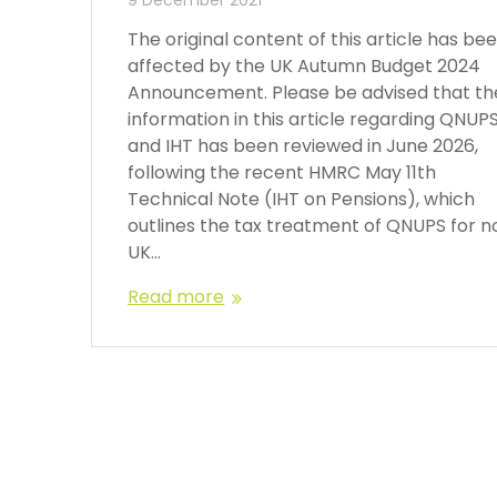
The original content of this article has be
affected by the UK Autumn Budget 2024
Announcement. Please be advised that th
information in this article regarding QNUP
and IHT has been reviewed in June 2026,
following the recent HMRC May 11th
Technical Note (IHT on Pensions), which
outlines the tax treatment of QNUPS for n
UK…
Read more