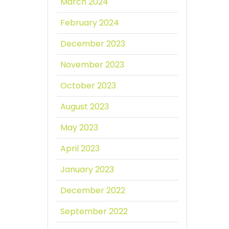
March 2024
February 2024
December 2023
November 2023
October 2023
August 2023
May 2023
April 2023
January 2023
December 2022
September 2022