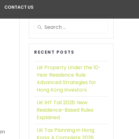
CONTACT US
RECENT POSTS
UK Property Under the 10-
Year Residence Rule:
Advanced Strategies for
Hong Kong Investors
UK IHT Tail 2026:
New
Residence-Based Rules
Explained
UK Tax Planning in Hong
een
Kong:
A Complete 2026