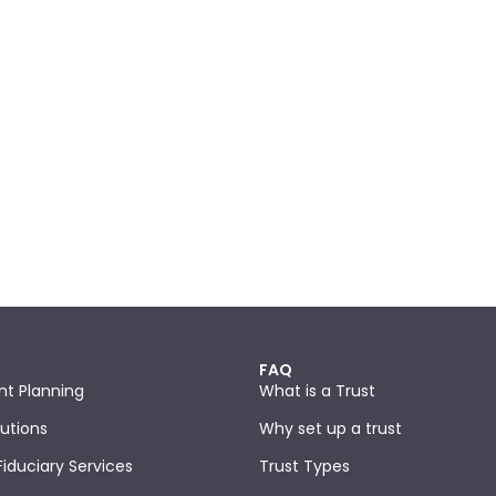
FAQ
nt Planning
What is a Trust
lutions
Why set up a trust
Fiduciary Services
Trust Types