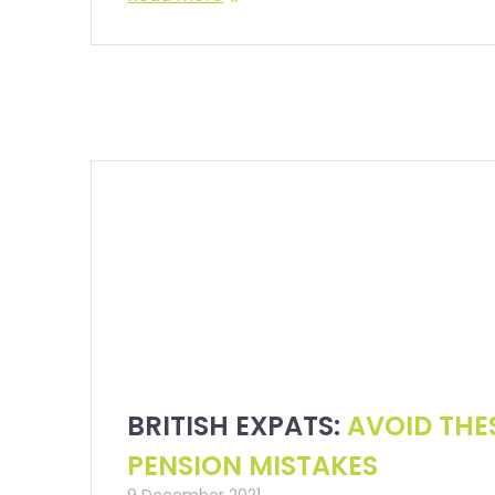
BRITISH EXPATS:
AVOID THE
PENSION MISTAKES
9 December 2021