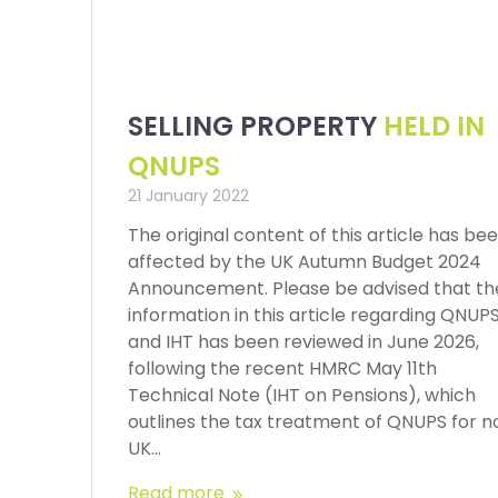
SELLING PROPERTY
HELD IN
QNUPS
21 January 2022
The original content of this article has be
affected by the UK Autumn Budget 2024
Announcement. Please be advised that th
information in this article regarding QNUP
and IHT has been reviewed in June 2026,
following the recent HMRC May 11th
Technical Note (IHT on Pensions), which
outlines the tax treatment of QNUPS for n
UK…
Read more