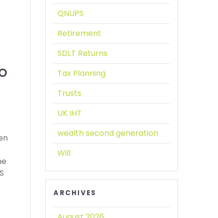
QNUPS
Retirement
SDLT Returns
O
Tax Planning
Trusts
UK IHT
wealth second generation
een
Will
he
PS
ARCHIVES
August 2026