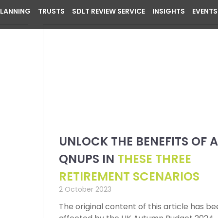
PLANNING
TRUSTS
SDLT REVIEW SERVICE
INSIGHTS
EVENTS
UNLOCK THE BENEFITS OF A
QNUPS IN
THESE THREE
RETIREMENT SCENARIOS
2 October 2023
The original content of this article has b