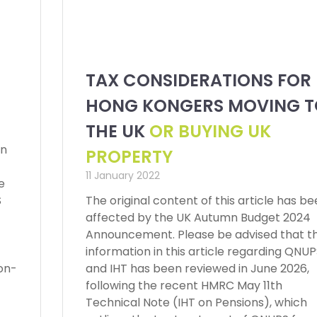
TAX CONSIDERATIONS FOR
HONG KONGERS MOVING T
THE UK
OR BUYING UK
en
PROPERTY
11 January 2022
e
S
The original content of this article has b
affected by the UK Autumn Budget 2024
Announcement. Please be advised that t
information in this article regarding QNU
on-
and IHT has been reviewed in June 2026,
following the recent HMRC May 11th
Technical Note (IHT on Pensions), which