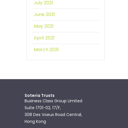
July 2021
June 2021
May 2021
April 2021
March 2021
Soteria Trusts
Business Class Group Limited
Suite 1701-02, 17/F,
308 Des Voeux Road Central,
Hong Kong