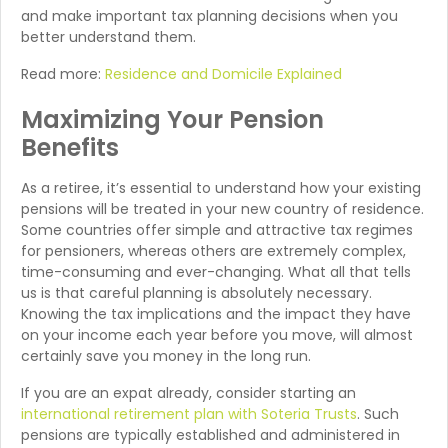
and make important tax planning decisions when you
better understand them.
Read more:
Residence and Domicile Explained
Maximizing Your Pension
Benefits
As a retiree, it’s essential to understand how your existing
pensions will be treated in your new country of residence.
Some countries offer simple and attractive tax regimes
for pensioners, whereas others are extremely complex,
time-consuming and ever-changing. What all that tells
us is that careful planning is absolutely necessary.
Knowing the tax implications and the impact they have
on your income each year before you move, will almost
certainly save you money in the long run.
If you are an expat already, consider starting an
international retirement plan with Soteria Trusts
. Such
pensions are typically established and administered in