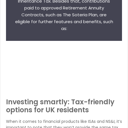
Inheritance Tax. Besides that, contributions
paid to approved Retirement Annuity
Contracts, such as The Soteria Plan, are
eligible for further features and benefits, such
as:
Investing smartly: Tax-friendly
options for UK residents
When it comes to financial products like ISAs and NS&I, it’s
important to note that they won’t provide the same tax