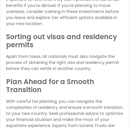
benefits if you’re abroad. If you’re planning to move
overseas, consider cashing in these investments before
you leave and explore tax-efficient options available in
your new location.
Sorting out visas and residency
permits
Apart from taxes, UK nationals must also navigate the
process of obtaining the right visa and residency permit
before they can settle in another country.
Plan Ahead for a Smooth
Transition
With careful tax planning, you can navigate the
complexities of residency and ensure a smooth transition
to your new country. Seek professional advice to optimize
your financial situation and make the most of your
expatriate experience. Experts from Soteria Trusts are