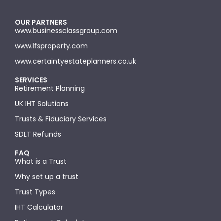
OUR PARTNERS
www.businessclassgroup.com
www.lfsproperty.com
www.certaintyestateplanners.co.uk
SERVICES
Retirement Planning
UK IHT Solutions
Trusts & Fiduciary Services
SDLT Refunds
FAQ
What is a Trust
Why set up a trust
Trust Types
IHT Calculator