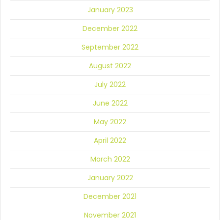
January 2023
December 2022
September 2022
August 2022
July 2022
June 2022
May 2022
April 2022
March 2022
January 2022
December 2021
November 2021