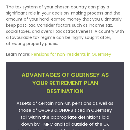
The tax system of your chosen country can play a
significant role in your decision-making process and the
amount of your hard-earned money that you ultimately
keep post-tax. Consider factors such as income tax,
social taxes, and overall tax attractiveness. A country with
a favourable tax regime can be highly sought after,
affecting property prices.
Learn more:
Pensions for non-residents in Guernsey
ADVANTAGES OF GUERNSEY AS
YOUR RETIREMENT PLAN
DESTINATION
Assets of certain non-UK pensions as well as
those of QROPS & QNUPS sited in Guernsey
fall within the appropriate definitions laid
down by HMRC and fall outside of the UK