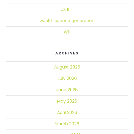
UK IHT
wealth second generation
Will
ARCHIVES
August 2026
July 2026
June 2026
May 2026
April 2026
March 2026