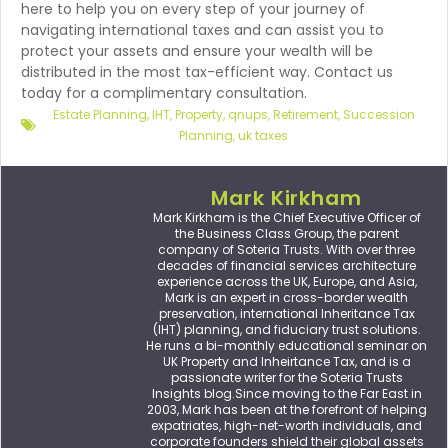
here to help you on every step of your journey of
navigating international taxes and can assist you to
protect your assets and ensure your wealth will be
distributed in the most tax-efficient way. Contact us
today for a complimentary consultation.
Estate Planning
,
IHT
,
Property
,
qnups
,
Retirement
,
Succession
Planning
,
uk taxes
Mark Kirkham
Mark Kirkham is the Chief Executive Officer of
the Business Class Group, the parent
company of Soteria Trusts. With over three
decades of financial services architecture
experience across the UK, Europe, and Asia,
Mark is an expert in cross-border wealth
preservation, international Inheritance Tax
(IHT) planning, and fiduciary trust solutions.
He runs a bi-monthly educational seminar on
UK Property and Inheirtance Tax, and is a
passionate writer for the Soteria Trusts
Insights blog.Since moving to the Far East in
2003, Mark has been at the forefront of helping
expatriates, high-net-worth individuals, and
corporate founders shield their global assets