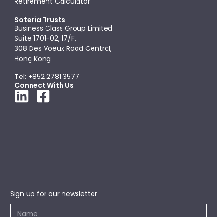
Retirement Calculator
Soteria Trusts
Business Class Group Limited
Suite 1701-02, 17/F,
308 Des Voeux Road Central,
Hong Kong
Tel: +852 2781 3577
Connect With Us
Sign up for our newsletter