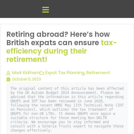
Retiring abroad? Here’s how
British expats can ensure
tax-
efficiency during their
retirement!
Mark Kirkham
Expat Tax Planning
,
Retirement
October 5, 2023
The original content of this article has been affected 
by the UK Autumn Budget 2024 Announcement. Please be 
advised that the information in this article regarding 
QNUPS and IHT has been reviewed in June 2026, 
following the recent HMRC May 11th Technical Note (IHT 
on Pensions), which outlines the tax treatment of 
QNUPS for non-UK LTRs. It deems QNUPS once again a 
suitable structure for those meeting Non-UKLTR 
criteria. We encourage you to stay informed and 
consult with a Soteria Trusts expert to navigate these 
changes effectively. 