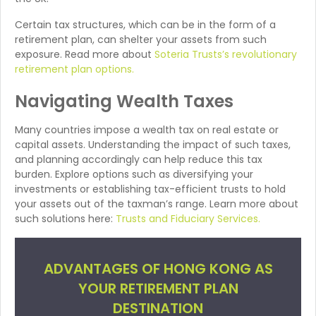
Certain tax structures, which can be in the form of a
retirement plan, can shelter your assets from such
exposure. Read more about
Soteria Trusts’s revolutionary
retirement plan options.
Navigating Wealth Taxes
Many countries impose a wealth tax on real estate or
capital assets. Understanding the impact of such taxes,
and planning accordingly can help reduce this tax
burden. Explore options such as diversifying your
investments or establishing tax-efficient trusts to hold
your assets out of the taxman’s range. Learn more about
such solutions here:
Trusts and Fiduciary Services.
ADVANTAGES OF HONG KONG AS
YOUR RETIREMENT PLAN
DESTINATION