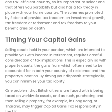
one tax-efficient country, so it’s important to select one
that offers you portability but also has a tax treaty in
place with your home country. The schemes promoted
by Soteria all provide tax freedom on investment growth,
tax freedom at retirement and tax freedom to your
beneficiaries on death.
Timing Your Capital Gains
Selling assets held in your pension, which are intended to
provide you with income in retirement, requires careful
consideration of tax implications. This is especially so with
property assets, the gains from which often need to be
accounted for in both your country of residence and the
property’s location. By timing your disposals strategically,
you can minimize your tax liability.
One problem that British citizens are faced with is being
taxed on worldwide assets, and as such, purchasing and
then selling a property, for example, in Hong Kong, or
Thailand, may trigger Capital Gains Tax responsibility in
the UK.