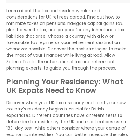
Learn about the tax and residency rules and
considerations for UK retirees abroad. Find out how to
minimize taxes on pensions, navigate capital gains tax,
plan for wealth tax, and prepare for any inheritance tax
liabilities that arise. Choose a country with a low or
favourable tax regime as your retirement destination
whenever possible. Discover the best strategies to make
the most of your finances while living abroad. Allow
Soteria Trusts, the international tax and retirement
planning experts, to guide you through the process.
Planning Your Residency: What
UK Expats Need to Know
Discover when your UK tax residency ends and your new
country’s residency begins is crucial for British
expatriates. Different countries have different tests to
determine tax residency; the UK and most nations use a
183-day test, while others consider where your centre of
economic interest lies. You can better navigate the rules