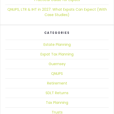
QNUPS, LTR & IHT in 2027:
What Expats Can Expect (With
Case Studies)
CATEGORIES
Estate Planning
Expat Tax Planning
Guernsey
QNUPS
Retirement
SDLT Returns
Tax Planning
Trusts