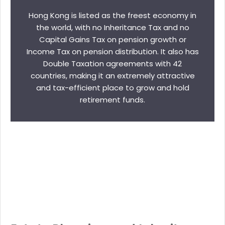
Hong Kong is listed as the freest economy in
the world, with no Inheritance Tax and no
Capital Gains Tax on pension growth or
Income Tax on pension distribution. It also has
Double Taxation agreements with 42
countries, making it an extremely attractive
and tax-efficient place to grow and hold
retirement funds.