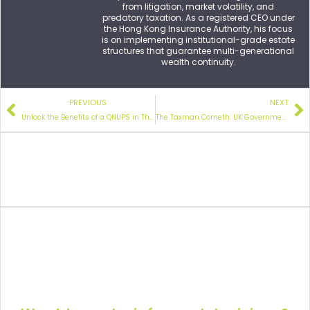
from litigation, market volatility, and
predatory taxation. As a registered CEO under
the Hong Kong Insurance Authority, his focus
is on implementing institutional-grade estate
structures that guarantee multi-generational
wealth continuity.
PREVIOUS
NEXT
Unlock the Benefits of a QNUPS in
These Three Retirement Scenarios
The Taxman Cometh:
UK Government Collects £2.6bn in Inheritance Tax