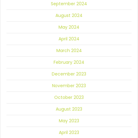
September 2024
August 2024
May 2024
April 2024
March 2024
February 2024
December 2023
November 2023
October 2023
August 2023
May 2023
April 2023