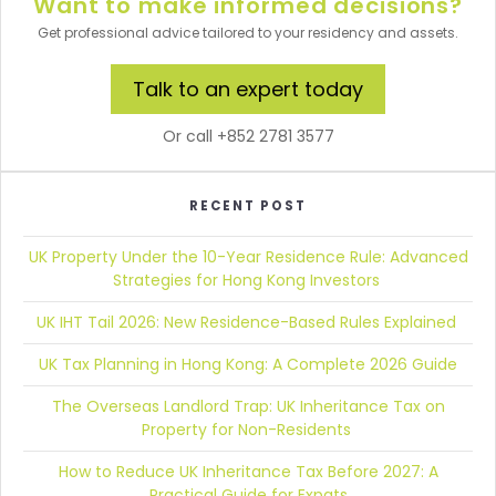
Want to make informed decisions?
Get professional advice tailored to your residency and assets.
Talk to an expert today
Or call +852 2781 3577
RECENT POST
UK Property Under the 10-Year Residence Rule:
Advanced
Strategies for Hong Kong Investors
UK IHT Tail 2026:
New Residence-Based Rules Explained
UK Tax Planning in Hong Kong:
A Complete 2026 Guide
The Overseas Landlord Trap:
UK Inheritance Tax on
Property for Non-Residents
How to Reduce UK Inheritance Tax Before 2027:
A
Practical Guide for Expats