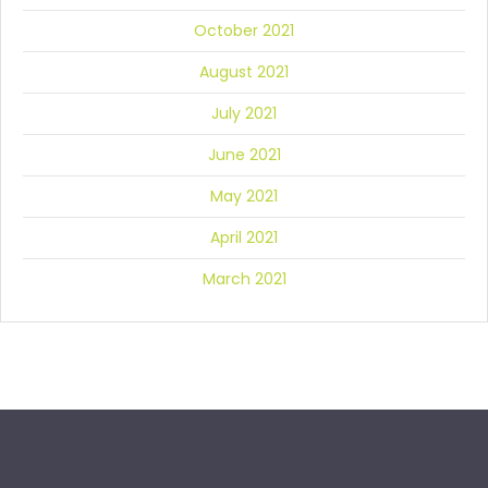
October 2021
August 2021
July 2021
June 2021
May 2021
April 2021
March 2021