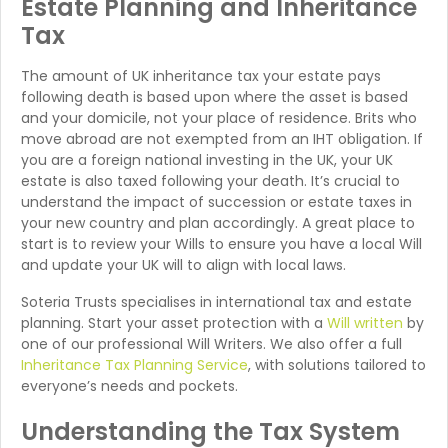
Estate Planning and Inheritance
Tax
The amount of UK inheritance tax your estate pays
following death is based upon where the asset is based
and your domicile, not your place of residence. Brits who
move abroad are not exempted from an IHT obligation. If
you are a foreign national investing in the UK, your UK
estate is also taxed following your death. It’s crucial to
understand the impact of succession or estate taxes in
your new country and plan accordingly. A great place to
start is to review your Wills to ensure you have a local Will
and update your UK will to align with local laws.
Soteria Trusts specialises in international tax and estate
planning. Start your asset protection with a
Will written
by
one of our professional Will Writers. We also offer a full
Inheritance Tax Planning Service
, with solutions tailored to
everyone’s needs and pockets.
Understanding the Tax System