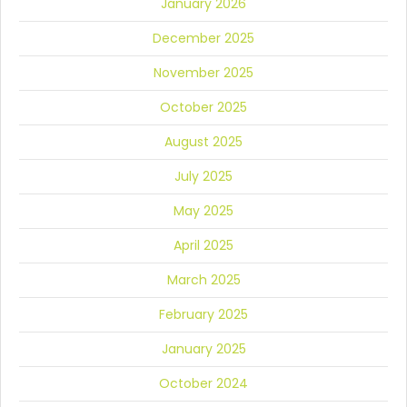
January 2026
December 2025
November 2025
October 2025
August 2025
July 2025
May 2025
April 2025
March 2025
February 2025
January 2025
October 2024