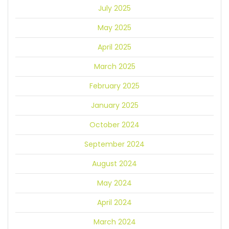
July 2025
May 2025
April 2025
March 2025
February 2025
January 2025
October 2024
September 2024
August 2024
May 2024
April 2024
March 2024