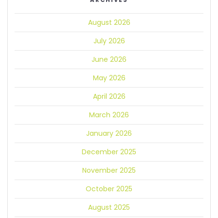
ARCHIVES
August 2026
July 2026
June 2026
May 2026
April 2026
March 2026
January 2026
December 2025
November 2025
October 2025
August 2025