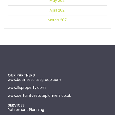
May 2021
April 2021
March 2021
OUR PARTNERS
www.businessclassgroup.com
www.lfsproperty.com
www.certaintyestateplanners.co.uk
SERVICES
Retirement Planning