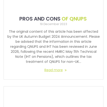
PROS AND CONS
OF QNUPS
19 December 2023
The original content of this article has been affected
by the UK Autumn Budget 2024 Announcement. Please
be advised that the information in this article
regarding QNUPS and IHT has been reviewed in June
2026, following the recent HMRC May 11th Technical
Note (IHT on Pensions), which outlines the tax
treatment of QNUPS for non-UK…
Read more