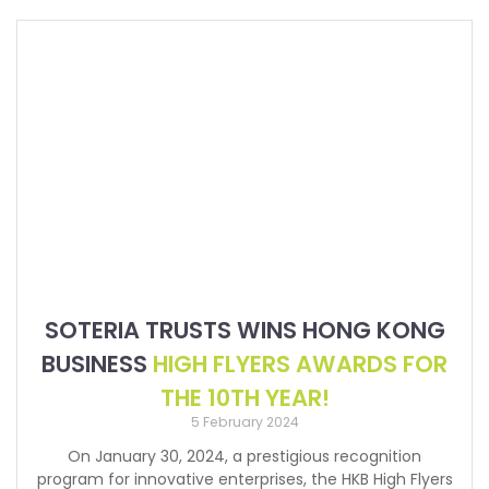
SOTERIA TRUSTS WINS HONG KONG
BUSINESS
HIGH FLYERS AWARDS FOR
THE 10TH YEAR!
5 February 2024
On January 30, 2024, a prestigious recognition
program for innovative enterprises, the HKB High Flyers