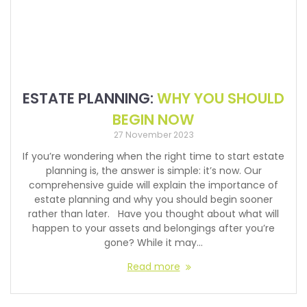
ESTATE PLANNING:
WHY YOU SHOULD
BEGIN NOW
27 November 2023
If you’re wondering when the right time to start estate
planning is, the answer is simple: it’s now. Our
comprehensive guide will explain the importance of
estate planning and why you should begin sooner
rather than later. Have you thought about what will
happen to your assets and belongings after you’re
gone? While it may…
Read more