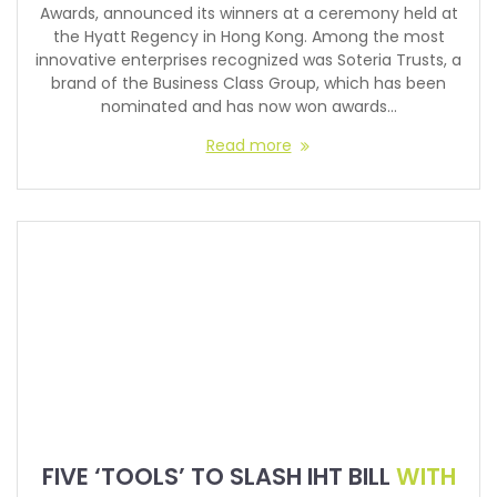
Awards, announced its winners at a ceremony held at
the Hyatt Regency in Hong Kong. Among the most
innovative enterprises recognized was Soteria Trusts, a
brand of the Business Class Group, which has been
nominated and has now won awards…
Read more
FIVE ‘TOOLS’ TO SLASH IHT BILL
WITH