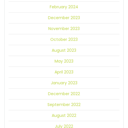
February 2024
December 2023
November 2023
October 2023
August 2023
May 2023
April 2023
January 2023
December 2022
September 2022
August 2022
July 2022