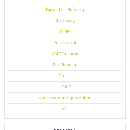
Expat Tax Planning
Guernsey
QNUPS
Retirement
SDLT Returns
Tax Planning
Trusts
UK IHT
wealth second generation
Will