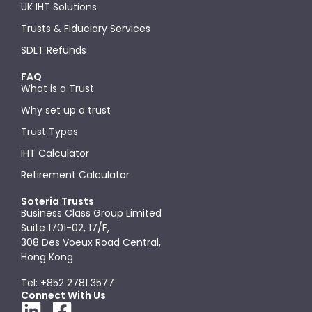
UK IHT Solutions
Trusts & Fiduciary Services
SDLT Refunds
FAQ
What is a Trust
Why set up a trust
Trust Types
IHT Calculator
Retirement Calculator
Soteria Trusts
Business Class Group Limited
Suite 1701-02, 17/F,
308 Des Voeux Road Central,
Hong Kong
Tel: +852 2781 3577
Connect With Us