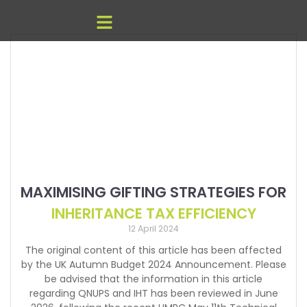
MAXIMISING GIFTING STRATEGIES FOR
INHERITANCE TAX EFFICIENCY
12 April 2024
The original content of this article has been affected
by the UK Autumn Budget 2024 Announcement. Please
be advised that the information in this article
regarding QNUPS and IHT has been reviewed in June