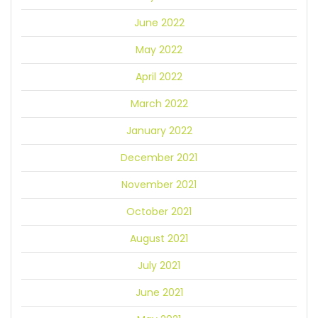
June 2022
May 2022
April 2022
March 2022
January 2022
December 2021
November 2021
October 2021
August 2021
July 2021
June 2021