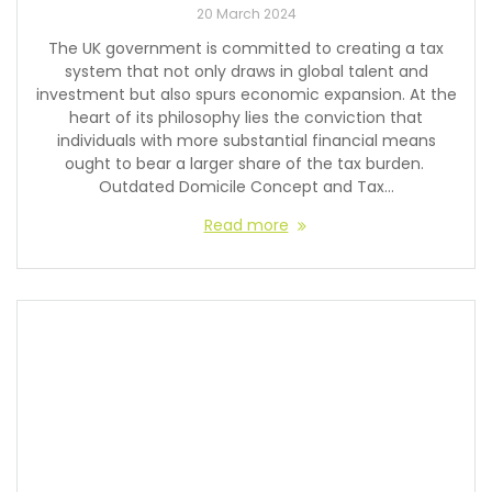
20 March 2024
The UK government is committed to creating a tax
system that not only draws in global talent and
investment but also spurs economic expansion. At the
heart of its philosophy lies the conviction that
individuals with more substantial financial means
ought to bear a larger share of the tax burden.
Outdated Domicile Concept and Tax…
Read more