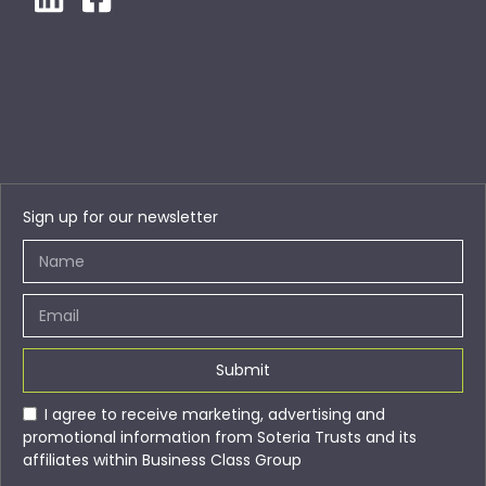
Sign up for our newsletter
Submit
I agree to receive marketing, advertising and
promotional information from Soteria Trusts and its
affiliates within Business Class Group