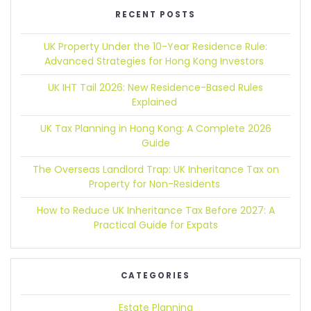
RECENT POSTS
UK Property Under the 10-Year Residence Rule:
Advanced Strategies for Hong Kong Investors
UK IHT Tail 2026:
New Residence-Based Rules
Explained
UK Tax Planning in Hong Kong:
A Complete 2026
Guide
The Overseas Landlord Trap:
UK Inheritance Tax on
Property for Non-Residents
How to Reduce UK Inheritance Tax Before 2027:
A
Practical Guide for Expats
CATEGORIES
Estate Planning