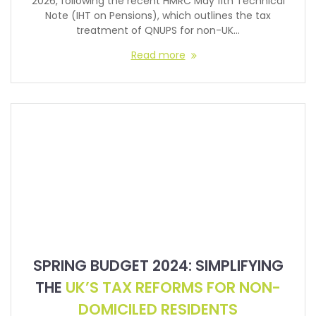
2026, following the recent HMRC May 11th Technical
Note (IHT on Pensions), which outlines the tax
treatment of QNUPS for non-UK…
Read more
SPRING BUDGET 2024: SIMPLIFYING
THE
UK’S TAX REFORMS FOR NON-
DOMICILED RESIDENTS