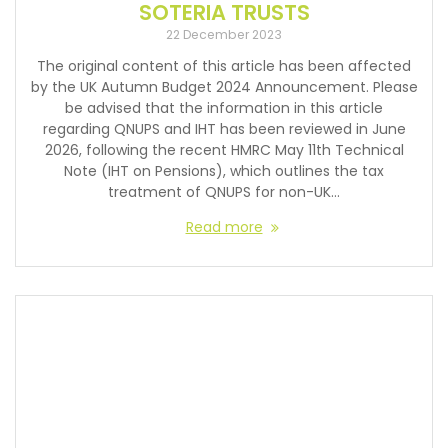
SOTERIA TRUSTS
22 December 2023
The original content of this article has been affected
by the UK Autumn Budget 2024 Announcement. Please
be advised that the information in this article
regarding QNUPS and IHT has been reviewed in June
2026, following the recent HMRC May 11th Technical
Note (IHT on Pensions), which outlines the tax
treatment of QNUPS for non-UK…
Read more