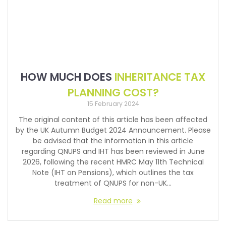
HOW MUCH DOES
INHERITANCE TAX
PLANNING COST?
15 February 2024
The original content of this article has been affected
by the UK Autumn Budget 2024 Announcement. Please
be advised that the information in this article
regarding QNUPS and IHT has been reviewed in June
2026, following the recent HMRC May 11th Technical
Note (IHT on Pensions), which outlines the tax
treatment of QNUPS for non-UK…
Read more