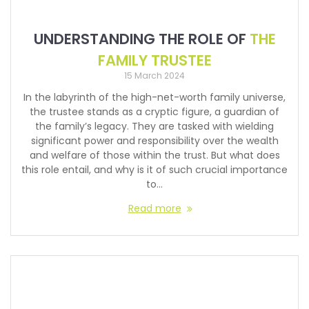
UNDERSTANDING THE ROLE OF
THE
FAMILY TRUSTEE
15 March 2024
In the labyrinth of the high-net-worth family universe,
the trustee stands as a cryptic figure, a guardian of
the family’s legacy. They are tasked with wielding
significant power and responsibility over the wealth
and welfare of those within the trust. But what does
this role entail, and why is it of such crucial importance
to…
Read more