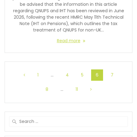
be advised that the information in this article
regarding QNUPS and IHT has been reviewed in June
2026, following the recent HMRC May 11th Technical
Note (IHT on Pensions), which outlines the tax
treatment of QNUPS for non-UK…
Read more
1
…
4
5
6
7
8
…
11