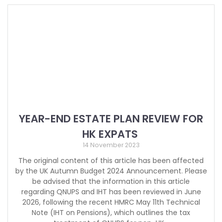
YEAR-END ESTATE PLAN REVIEW FOR
HK EXPATS
14 November 2023
The original content of this article has been affected
by the UK Autumn Budget 2024 Announcement. Please
be advised that the information in this article
regarding QNUPS and IHT has been reviewed in June
2026, following the recent HMRC May 11th Technical
Note (IHT on Pensions), which outlines the tax