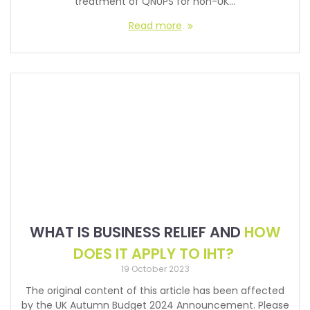
treatment of QNUPS for non-UK…
Read more
WHAT IS BUSINESS RELIEF AND
HOW
DOES IT APPLY TO IHT?
19 October 2023
The original content of this article has been affected
by the UK Autumn Budget 2024 Announcement. Please