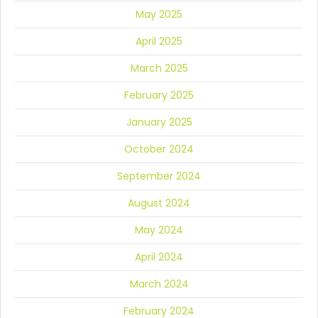
May 2025
April 2025
March 2025
February 2025
January 2025
October 2024
September 2024
August 2024
May 2024
April 2024
March 2024
February 2024