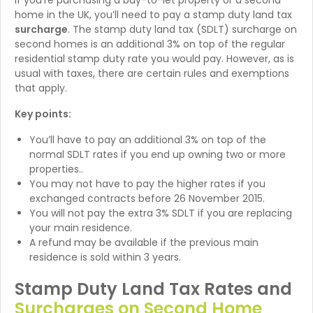
If you’re purchasing a buy-to-let property or a second
home in the UK, you’ll need to pay a stamp duty land tax
surcharge
. The stamp duty land tax (SDLT) surcharge on
second homes is an additional 3% on top of the regular
residential stamp duty rate you would pay. However, as is
usual with taxes, there are certain rules and exemptions
that apply.
Key points:
You’ll have to pay an additional 3% on top of the
normal SDLT rates if you end up owning two or more
properties..
You may not have to pay the higher rates if you
exchanged contracts before 26 November 2015.
You will not pay the extra 3% SDLT if you are replacing
your main residence.
A refund may be available if the previous main
residence is sold within 3 years.
Stamp Duty Land Tax Rates and
Surcharges on Second Home