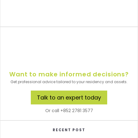
Want to make informed decisions?
Get professional advice tailored to your residency and assets.
Talk to an expert today
Or call +852 2781 3577
RECENT POST