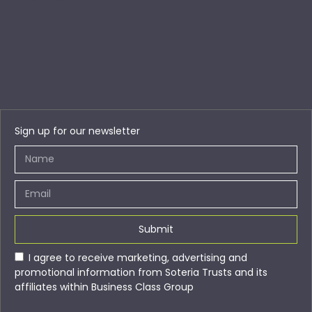
Sign up for our newsletter
Submit
I agree to receive marketing, advertising and
promotional information from Soteria Trusts and its
affiliates within Business Class Group