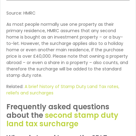
Source: HMRC
As most people normally use one property as their
primary residence, HMRC assumes that any second
home is bought as an investment property – or a buy-
to-let. However, the surcharge applies also to a holiday
home or even another main residence, if the purchase
price is over £40,000. Please note that owning a property
abroad – or even a share in a property – also counts, and
therefore the surcharge will be added to the standard
stamp duty rate.
Related:
A brief history of Stamp Duty Land Tax rates,
reliefs and surcharges
Frequently asked questions
about the
second stamp duty
land tax surcharge