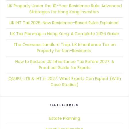
UK Property Under the 10-Year Residence Rule:
Advanced
Strategies for Hong Kong Investors
UK IHT Tail 2026:
New Residence-Based Rules Explained
UK Tax Planning in Hong Kong:
A Complete 2026 Guide
The Overseas Landlord Trap:
UK Inheritance Tax on
Property for Non-Residents
How to Reduce UK Inheritance Tax Before 2027:
A
Practical Guide for Expats
QNUPS, LTR & IHT in 2027:
What Expats Can Expect (With
Case Studies)
CATEGORIES
Estate Planning