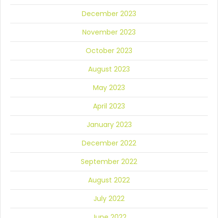
December 2023
November 2023
October 2023
August 2023
May 2023
April 2023
January 2023
December 2022
September 2022
August 2022
July 2022
June 2022