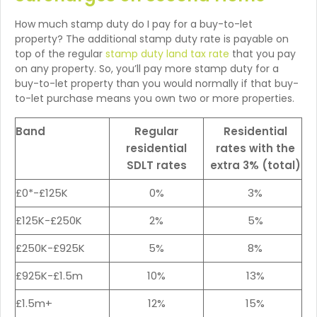
How much stamp duty do I pay for a buy-to-let
property? The additional stamp duty rate is payable on
top of the regular
stamp duty land tax rate
that you pay
on any property. So, you’ll pay more stamp duty for a
buy-to-let property than you would normally if that buy-
to-let purchase means you own two or more properties.
Band
Regular
Residential
residential
rates with the
SDLT rates
extra 3% (total)
£0*-£125K
0%
3%
£125K-£250K
2%
5%
£250K-£925K
5%
8%
£925K-£1.5m
10%
13%
£1.5m+
12%
15%