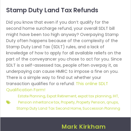
Stamp Duty Land
Tax Refunds
Did you know that even if you don’t qualify for the
second home surcharge refund, your overall SDLT bill
might have been too high anyway? Overpaying Stamp
Duty often happens because of the complexity of the
Stamp Duty Land Tax (SDLT) rules, and a lack of
knowledge of how to apply for all available reliefs on the
part of the conveyancer you chose to act for you. Since
SDLT is a self-assessed tax, people often overpay it, as
underpaying can cause HMRC to impose a fine on you.
There is a simple way to find out whether your
transaction qualifies for a refund:
This online SDLT
Qualification Form!
Estate Planning
,
Expat Retirement
,
expat tax planning
,
IHT
,
Pension inheritance tax
,
Property
,
Property Pension
,
qnups
,
Stamp Duty Land Tax Second Home
,
Succession Planning
Mark Kirkham