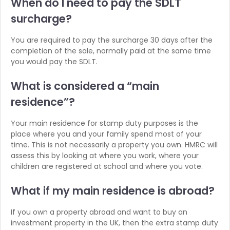
When do I need to pay
the SDLT
surcharge?
You are required to pay the surcharge 30 days after the
completion of the sale, normally paid at the same time
you would pay the SDLT.
What is considered a
“main
residence”?
Your main residence for stamp duty purposes is the
place where you and your family spend most of your
time. This is not necessarily a property you own. HMRC will
assess this by looking at where you work, where your
children are registered at school and where you vote.
What if my main
residence is abroad?
If you own a property abroad and want to buy an
investment property in the UK, then the extra stamp duty