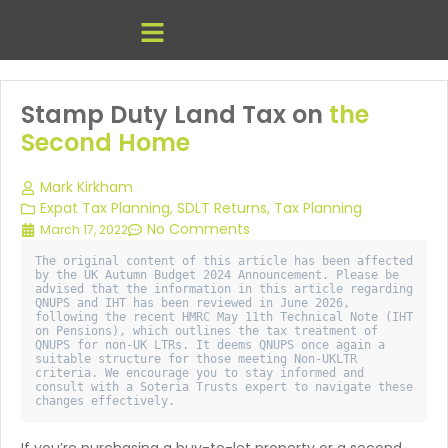
Stamp Duty Land Tax on
the
Second Home
Mark Kirkham
Expat Tax Planning
,
SDLT Returns
,
Tax Planning
No Comments
March 17, 2022
The original content of this article has been affected 
by the UK Autumn Budget 2024 Announcement. Please be 
advised that the information in this article regarding 
QNUPS and IHT has been reviewed in June 2026, 
following the recent HMRC May 11th Technical Note (IHT 
on Pensions), which outlines the tax treatment of 
QNUPS for non-UK LTRs. It deems QNUPS once again a 
suitable structure for those meeting Non-UKLTR 
criteria. We encourage you to stay informed and 
consult with a Soteria Trusts expert to navigate these 
changes effectively. 