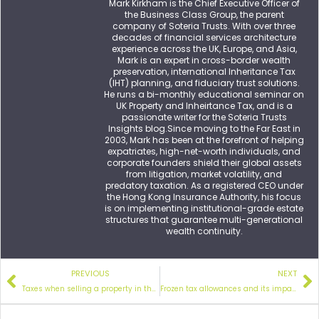
Mark Kirkham is the Chief Executive Officer of
the Business Class Group, the parent
company of Soteria Trusts. With over three
decades of financial services architecture
experience across the UK, Europe, and Asia,
Mark is an expert in cross-border wealth
preservation, international Inheritance Tax
(IHT) planning, and fiduciary trust solutions.
He runs a bi-monthly educational seminar on
UK Property and Inheirtance Tax, and is a
passionate writer for the Soteria Trusts
Insights blog.Since moving to the Far East in
2003, Mark has been at the forefront of helping
expatriates, high-net-worth individuals, and
corporate founders shield their global assets
from litigation, market volatility, and
predatory taxation. As a registered CEO under
the Hong Kong Insurance Authority, his focus
is on implementing institutional-grade estate
structures that guarantee multi-generational
wealth continuity.
PREVIOUS
NEXT
Taxes when selling
a property in the UK
Frozen tax allowances and
its impact on expat investors