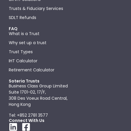
Trusts & Fiduciary Services
SDLT Refunds
FAQ
What is a Trust
Why set up a trust
Trust Types
IHT Calculator
Retirement Calculator
Soteria Trusts
Business Class Group Limited
Suite 1701-02, 17/F,
308 Des Voeux Road Central,
Hong Kong
Tel: +852 2781 3577
Connect With Us