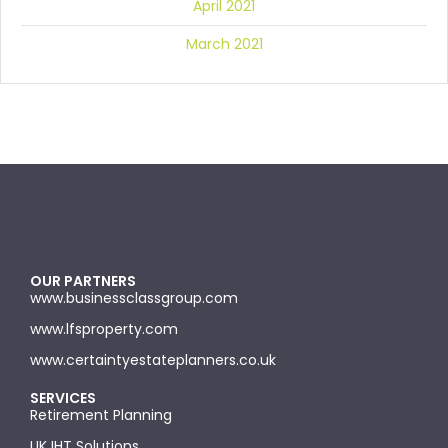
April 2021
March 2021
OUR PARTNERS
www.businessclassgroup.com
www.lfsproperty.com
www.certaintyestateplanners.co.uk
SERVICES
Retirement Planning
UK IHT Solutions