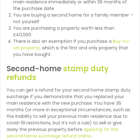
main residence immediately or within 36 months of
the purchase date
You are buying a second home for a family member –
not yourself
You are purchasing a property worth less than
£40,000
There is also an exemption if you purchase a
Buy-to-
Let property,
which is the first and only property that
you have bought.
Second-home
stamp duty
refunds
You can get a refund for your second home stamp duty
surcharge if you demonstrate that you replaced your
main residence with the new purchase. You have 36
months (or more in exceptional circumstances, such as
the inability to sell your previous main residence due to
covid-19 restrictions, but it’s not a rule) to sell or give
away the previous property before
applying for the
second home surcharge refund online
.