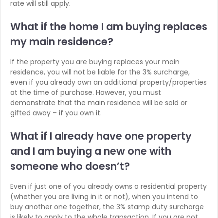
rate will still apply.
What if the home I am buying
replaces
my main residence?
If the property you are buying replaces your main
residence, you will not be liable for the 3% surcharge,
even if you already own an additional property/properties
at the time of purchase. However, you must
demonstrate that the main residence will be sold or
gifted away – if you own it.
What if I already have one property
and
I am buying a new one with
someone who doesn’t?
Even if just one of you already owns a residential property
(whether you are living in it or not), when you intend to
buy another one together, the 3% stamp duty surcharge
is likely to apply to the whole transaction. If you are not