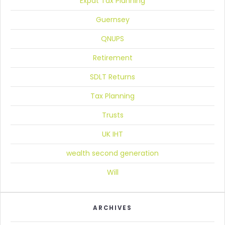
Expat Tax Planning
Guernsey
QNUPS
Retirement
SDLT Returns
Tax Planning
Trusts
UK IHT
wealth second generation
Will
ARCHIVES