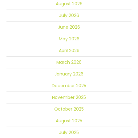
August 2026
July 2026
June 2026
May 2026
April 2026
March 2026
January 2026
December 2025
November 2025
October 2025
August 2025
July 2025