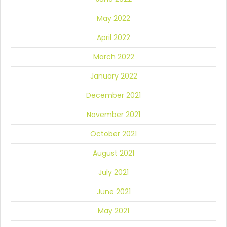
May 2022
April 2022
March 2022
January 2022
December 2021
November 2021
October 2021
August 2021
July 2021
June 2021
May 2021