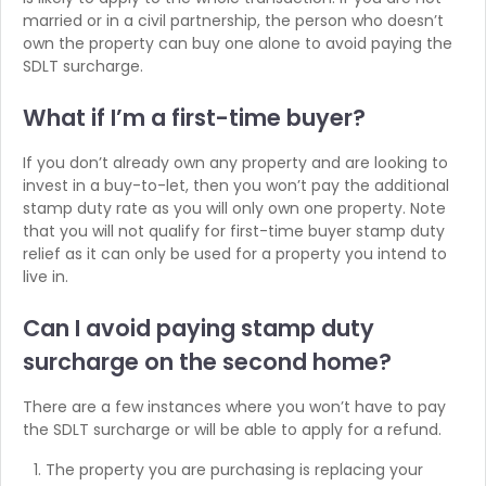
married or in a civil partnership, the person who doesn’t
own the property can buy one alone to avoid paying the
SDLT surcharge.
What if I’m
a first-time buyer?
If you don’t already own any property and are looking to
invest in a buy-to-let, then you won’t pay the additional
stamp duty rate as you will only own one property. Note
that you will not qualify for first-time buyer stamp duty
relief as it can only be used for a property you intend to
live in.
Can I avoid paying stamp duty
surcharge on the second home?
There are a few instances where you won’t have to pay
the SDLT surcharge or will be able to apply for a refund.
The property you are purchasing is replacing your