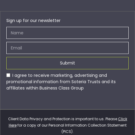
Sign up for our newsletter
Submit
I agree to receive marketing, advertising and
promotional information from Soteria Trusts and its
affiliates within Business Class Group
Client Data Privacy and Protection is important to us. Please
Click
Here
for a copy of our Personal Information Collection Statement
(PICS).