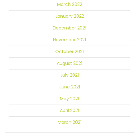
March 2022
January 2022
December 2021
November 2021
October 2021
August 2021
July 2021
June 2021
May 2021
April 2021
March 2021