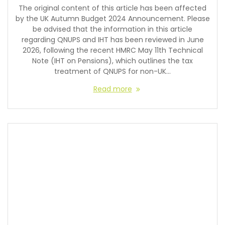
The original content of this article has been affected
by the UK Autumn Budget 2024 Announcement. Please
be advised that the information in this article
regarding QNUPS and IHT has been reviewed in June
2026, following the recent HMRC May 11th Technical
Note (IHT on Pensions), which outlines the tax
treatment of QNUPS for non-UK…
Read more