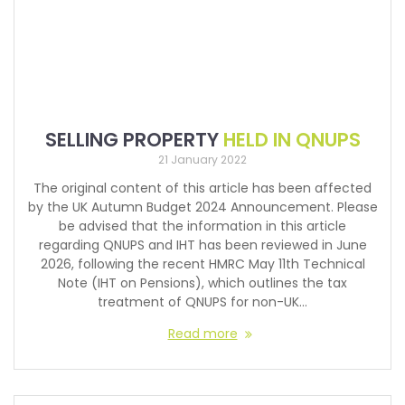
SELLING PROPERTY
HELD IN QNUPS
21 January 2022
The original content of this article has been affected
by the UK Autumn Budget 2024 Announcement. Please
be advised that the information in this article
regarding QNUPS and IHT has been reviewed in June
2026, following the recent HMRC May 11th Technical
Note (IHT on Pensions), which outlines the tax
treatment of QNUPS for non-UK…
Read more