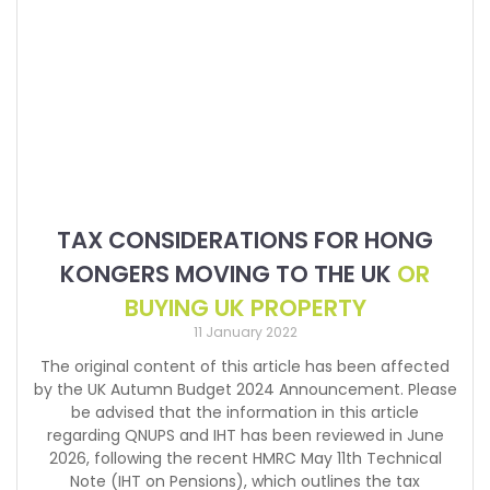
TAX CONSIDERATIONS FOR HONG
KONGERS MOVING TO THE UK
OR
BUYING UK PROPERTY
11 January 2022
The original content of this article has been affected
by the UK Autumn Budget 2024 Announcement. Please
be advised that the information in this article
regarding QNUPS and IHT has been reviewed in June
2026, following the recent HMRC May 11th Technical
Note (IHT on Pensions), which outlines the tax