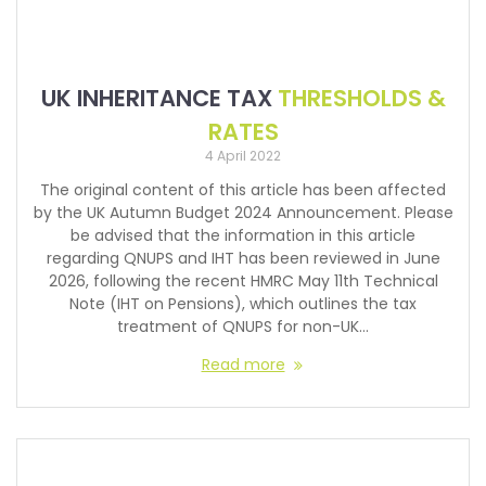
UK INHERITANCE TAX
THRESHOLDS &
RATES
4 April 2022
The original content of this article has been affected
by the UK Autumn Budget 2024 Announcement. Please
be advised that the information in this article
regarding QNUPS and IHT has been reviewed in June
2026, following the recent HMRC May 11th Technical
Note (IHT on Pensions), which outlines the tax
treatment of QNUPS for non-UK…
Read more