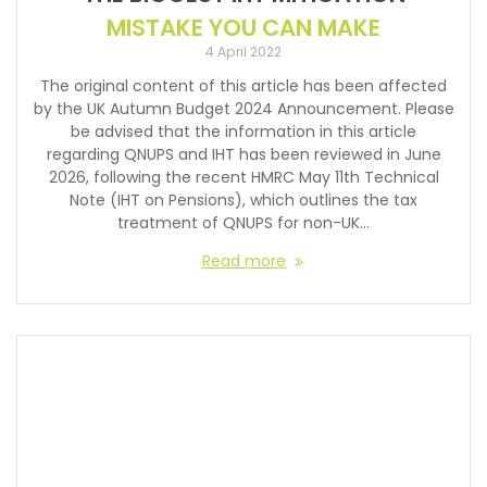
MISTAKE YOU CAN MAKE
4 April 2022
The original content of this article has been affected
by the UK Autumn Budget 2024 Announcement. Please
be advised that the information in this article
regarding QNUPS and IHT has been reviewed in June
2026, following the recent HMRC May 11th Technical
Note (IHT on Pensions), which outlines the tax
treatment of QNUPS for non-UK…
Read more