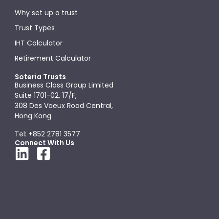
Why set up a trust
Trust Types
IHT Calculator
Retirement Calculator
Soteria Trusts
Business Class Group Limited
Suite 1701-02, 17/F,
308 Des Voeux Road Central,
Hong Kong
Tel: +852 2781 3577
Connect With Us