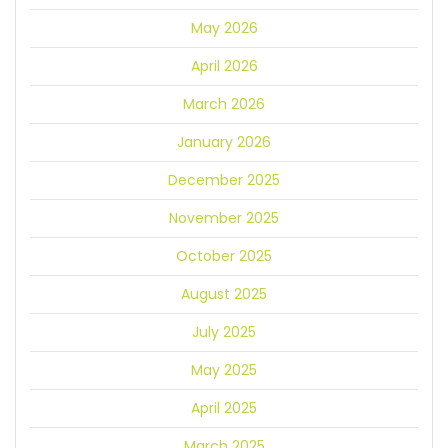
May 2026
April 2026
March 2026
January 2026
December 2025
November 2025
October 2025
August 2025
July 2025
May 2025
April 2025
March 2025