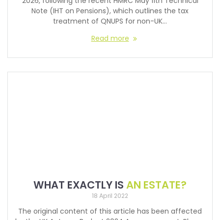
2026, following the recent HMRC May 11th Technical
Note (IHT on Pensions), which outlines the tax
treatment of QNUPS for non-UK…
Read more
WHAT EXACTLY IS
AN ESTATE?
18 April 2022
The original content of this article has been affected