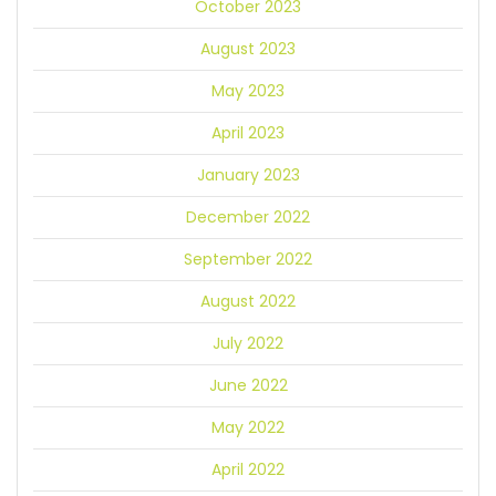
October 2023
August 2023
May 2023
April 2023
January 2023
December 2022
September 2022
August 2022
July 2022
June 2022
May 2022
April 2022