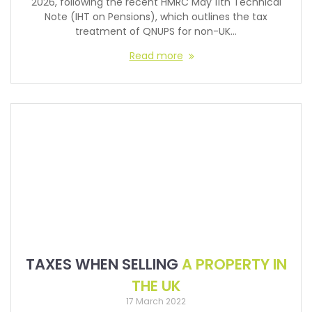
2026, following the recent HMRC May 11th Technical
Note (IHT on Pensions), which outlines the tax
treatment of QNUPS for non-UK…
Read more
TAXES WHEN SELLING
A PROPERTY IN
THE UK
17 March 2022