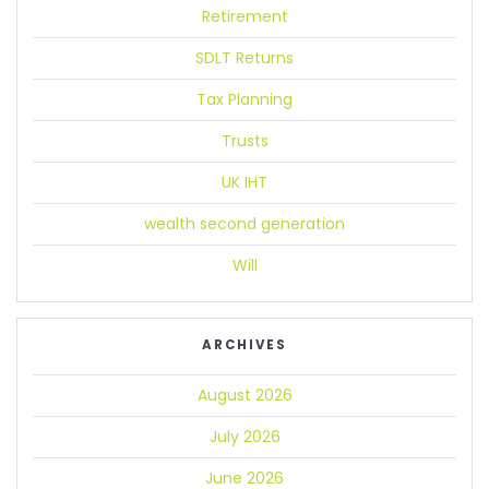
Retirement
SDLT Returns
Tax Planning
Trusts
UK IHT
wealth second generation
Will
ARCHIVES
August 2026
July 2026
June 2026