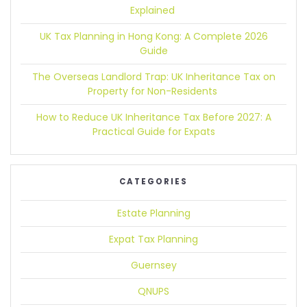
Explained
UK Tax Planning in Hong Kong:
A Complete 2026
Guide
The Overseas Landlord Trap:
UK Inheritance Tax on
Property for Non-Residents
How to Reduce UK Inheritance Tax Before 2027:
A
Practical Guide for Expats
CATEGORIES
Estate Planning
Expat Tax Planning
Guernsey
QNUPS