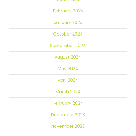
February 2025
January 2025
October 2024
September 2024
August 2024
May 2024
April 2024
March 2024
February 2024
December 2023
November 2023