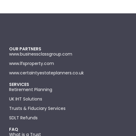
OUR PARTNERS
www.businessclassgroup.com
www.lfsproperty.com
www.certaintyestateplanners.co.uk
SERVICES
Retirement Planning
UK IHT Solutions
Trusts & Fiduciary Services
SDLT Refunds
FAQ
What is a Trust