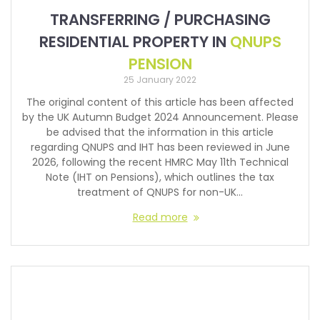
TRANSFERRING / PURCHASING
RESIDENTIAL PROPERTY IN
QNUPS
PENSION
25 January 2022
The original content of this article has been affected
by the UK Autumn Budget 2024 Announcement. Please
be advised that the information in this article
regarding QNUPS and IHT has been reviewed in June
2026, following the recent HMRC May 11th Technical
Note (IHT on Pensions), which outlines the tax
treatment of QNUPS for non-UK…
Read more