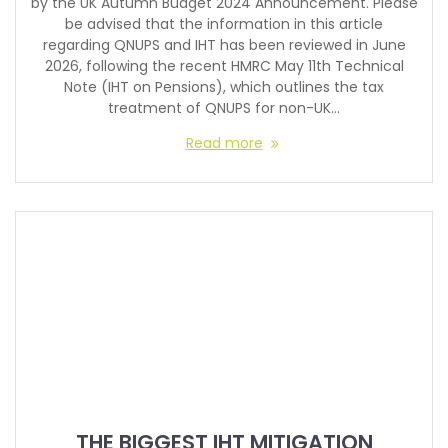
by the UK Autumn Budget 2024 Announcement. Please
be advised that the information in this article
regarding QNUPS and IHT has been reviewed in June
2026, following the recent HMRC May 11th Technical
Note (IHT on Pensions), which outlines the tax
treatment of QNUPS for non-UK…
Read more
THE BIGGEST IHT MITIGATION