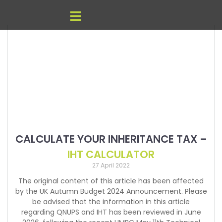
CALCULATE YOUR INHERITANCE TAX –
IHT CALCULATOR
27 April 2022
The original content of this article has been affected
by the UK Autumn Budget 2024 Announcement. Please
be advised that the information in this article
regarding QNUPS and IHT has been reviewed in June