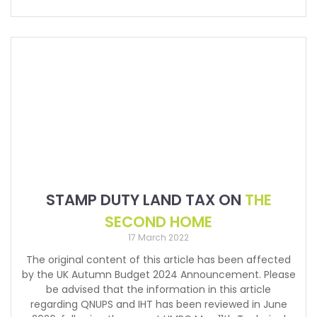
STAMP DUTY LAND TAX ON
THE
SECOND HOME
17 March 2022
The original content of this article has been affected
by the UK Autumn Budget 2024 Announcement. Please
be advised that the information in this article
regarding QNUPS and IHT has been reviewed in June