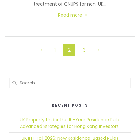
treatment of QNUPS for non-UK…
Read more
1
2
3
RECENT POSTS
UK Property Under the 10-Year Residence Rule:
Advanced Strategies for Hong Kong Investors
UK IHT Tail 2026:
New Residence-Based Rules