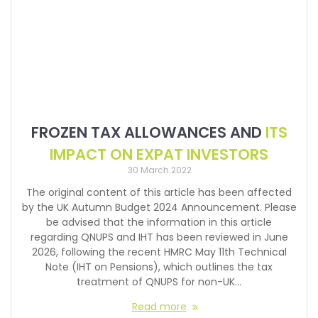
FROZEN TAX ALLOWANCES AND
ITS
IMPACT ON EXPAT INVESTORS
30 March 2022
The original content of this article has been affected
by the UK Autumn Budget 2024 Announcement. Please
be advised that the information in this article
regarding QNUPS and IHT has been reviewed in June
2026, following the recent HMRC May 11th Technical
Note (IHT on Pensions), which outlines the tax
treatment of QNUPS for non-UK…
Read more